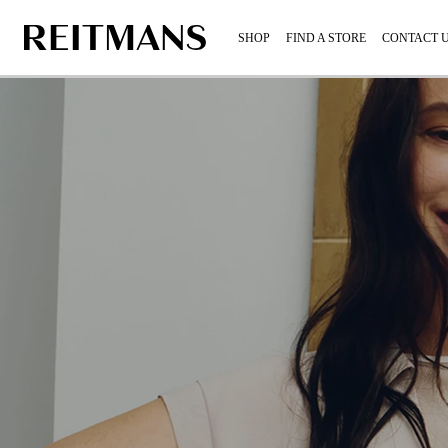
SHOP
FIND A STORE
CONTACT 