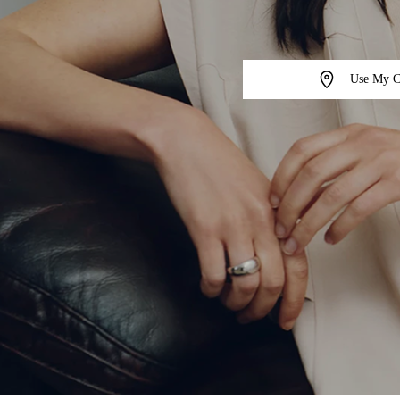
Use My C