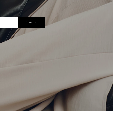
Search