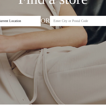
OR
urrent Location