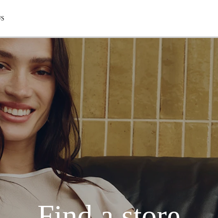
US
Find a store