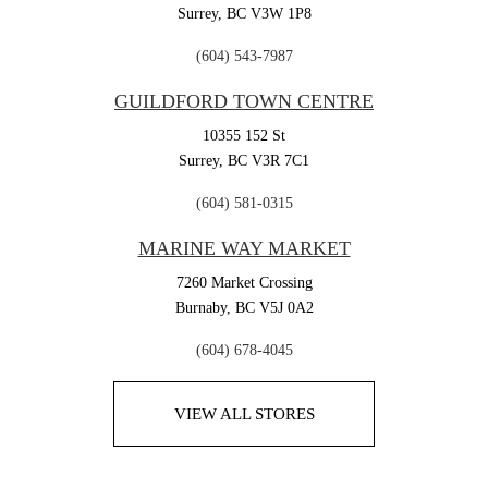
Surrey,
BC
V3W 1P8
(604) 543-7987
GUILDFORD TOWN CENTRE
10355 152 St
Surrey,
BC
V3R 7C1
(604) 581-0315
MARINE WAY MARKET
7260 Market Crossing
Burnaby,
BC
V5J 0A2
(604) 678-4045
VIEW ALL STORES