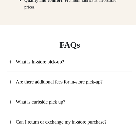
Quality and comfort
: Premium fabrics at affordable
prices.
FAQs
What is In-store pick-up?
Are there additional fees for in-store pick-up?
What is curbside pick up?
Can I return or exchange my in-store purchase?