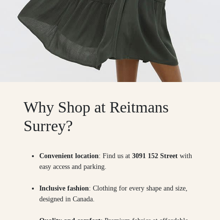
Why Shop at Reitmans
Surrey?
Convenient location
: Find us at
3091 152 Street
with
easy access and parking.
Inclusive fashion
: Clothing for every shape and size,
designed in Canada.