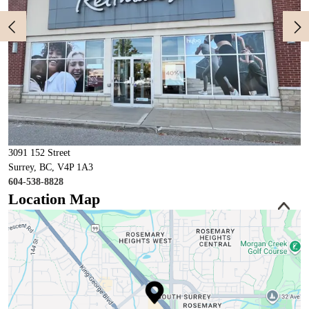
3091 152 Street
Surrey, BC, V4P 1A3
604-538-8828
Location Map