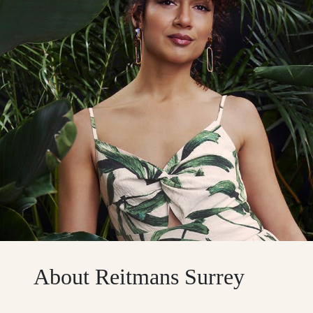
About Reitmans Surrey