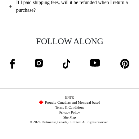
If I paid shipping fees, will it be refunded when I return a
purchase?
FOLLOW ALONG
EN
FR
Proudly Canadian and Montreal-based
Terms & Conditions
Privacy Policy
Site Map
© 2026 Reitmans (Canada) Limited. All rights reserved.