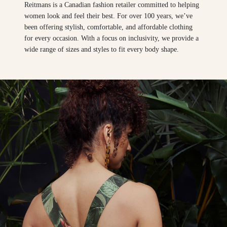
Reitmans is a Canadian fashion retailer committed to helping
women look and feel their best. For over 100 years, we’ve
been offering stylish, comfortable, and affordable clothing
for every occasion. With a focus on inclusivity, we provide a
wide range of sizes and styles to fit every body shape.