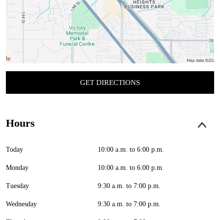
GET DIRECTIONS
Hours
Today
10:00 a.m. to 6:00 p.m.
Monday
10:00 a.m. to 6:00 p.m.
Tuesday
9:30 a.m. to 7:00 p.m.
Wednesday
9:30 a.m. to 7:00 p.m.