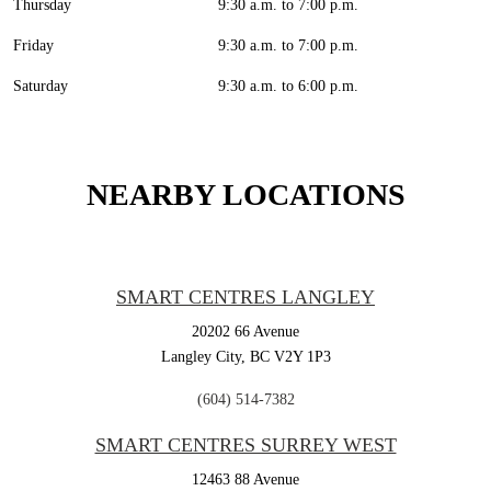
Thursday
9:30 a.m. to 7:00 p.m.
Friday
9:30 a.m. to 7:00 p.m.
Saturday
9:30 a.m. to 6:00 p.m.
NEARBY LOCATIONS
SMART CENTRES LANGLEY
20202 66 Avenue
Langley City,
BC
V2Y 1P3
(604) 514-7382
SMART CENTRES SURREY WEST
12463 88 Avenue