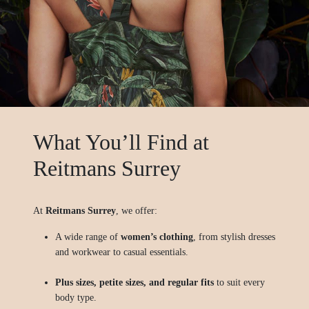
What You’ll Find at
Reitmans Surrey
At
Reitmans Surrey
, we offer:
A wide range of
women’s clothing
, from stylish dresses
and workwear to casual essentials.
Plus sizes, petite sizes, and regular fits
to suit every
body type.