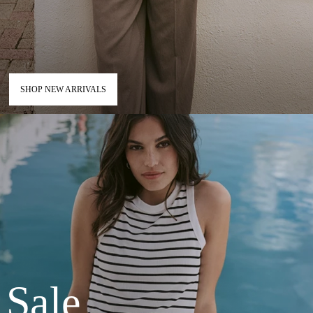
SHOP NEW ARRIVALS
Sale