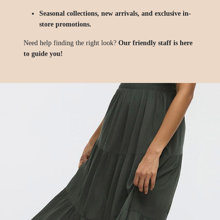
Seasonal collections, new arrivals, and exclusive in-
store promotions.
Need help finding the right look?
Our friendly staff is here
to guide you!