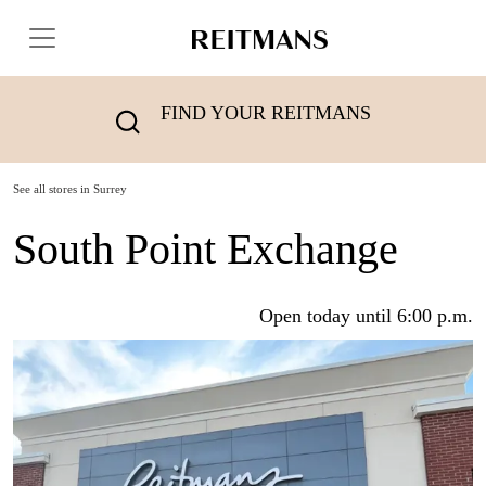
FIND YOUR REITMANS
See all stores in Surrey
South Point Exchange
Open today until 6:00 p.m.