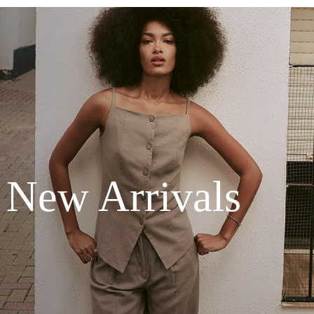
New Arrivals