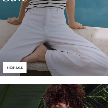
SHOP SALE