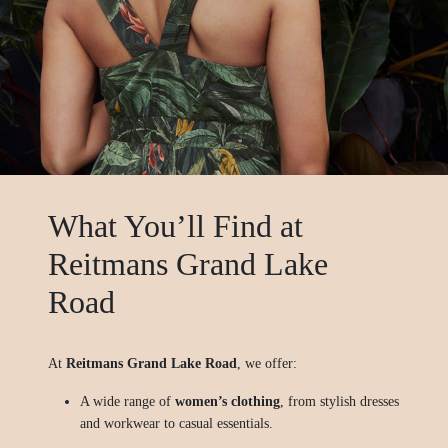
What You’ll Find at
Reitmans Grand Lake
Road
At
Reitmans Grand Lake Road
, we offer:
A wide range of
women’s clothing
, from stylish dresses
and workwear to casual essentials.