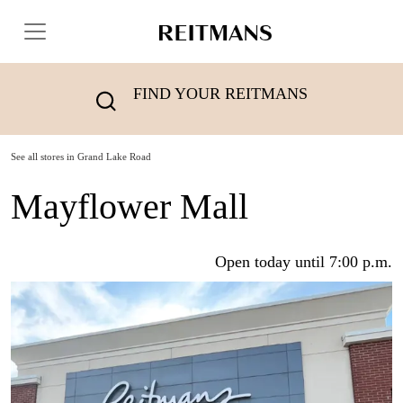
FIND YOUR REITMANS
See all stores in Grand Lake Road
Mayflower Mall
Open today until 7:00 p.m.