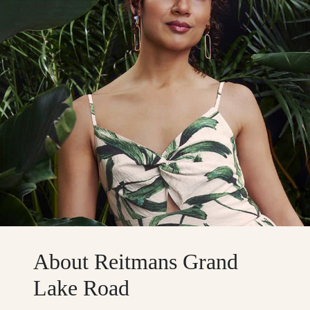
About Reitmans Grand
Lake Road