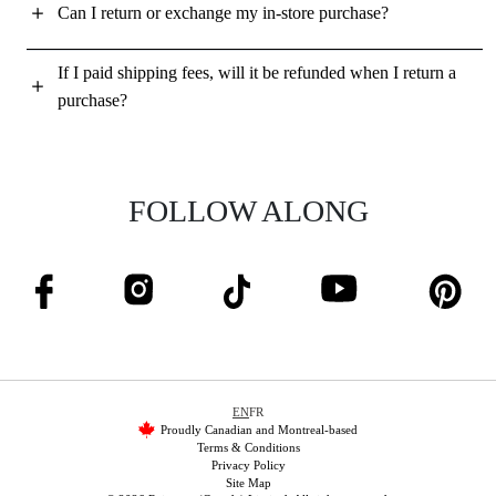
Can I return or exchange my in-store purchase?
If I paid shipping fees, will it be refunded when I return a
purchase?
FOLLOW ALONG
EN
FR
Proudly Canadian and Montreal-based
Terms & Conditions
Privacy Policy
Site Map