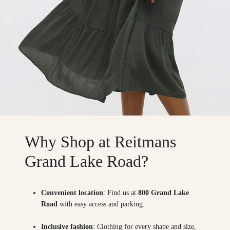
Why Shop at Reitmans
Grand Lake Road?
Convenient location
: Find us at
800 Grand Lake
Road
with easy access and parking.
Inclusive fashion
: Clothing for every shape and size,