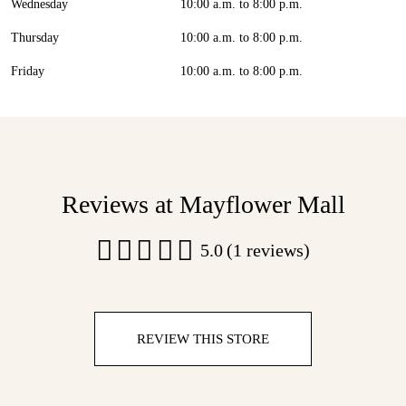
Wednesday
10:00 a.m. to 8:00 p.m.
Thursday
10:00 a.m. to 8:00 p.m.
Friday
10:00 a.m. to 8:00 p.m.
Reviews at Mayflower Mall
5.0
(1 reviews)
REVIEW THIS STORE