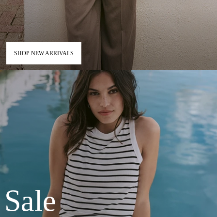
SHOP NEW ARRIVALS
Sale