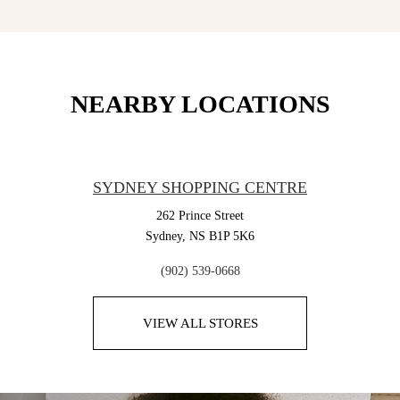
NEARBY LOCATIONS
SYDNEY SHOPPING CENTRE
262 Prince Street
Sydney,
NS
B1P 5K6
(902) 539-0668
VIEW ALL STORES