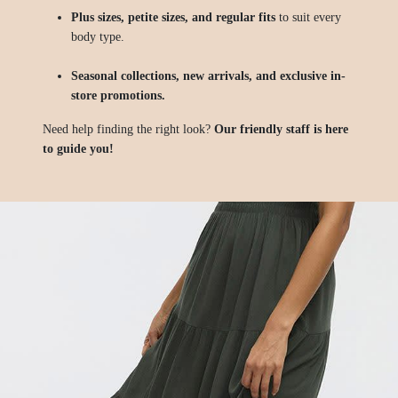
Plus sizes, petite sizes, and regular fits
to suit every
body type.
Seasonal collections, new arrivals, and exclusive in-
store promotions.
Need help finding the right look?
Our friendly staff is here
to guide you!