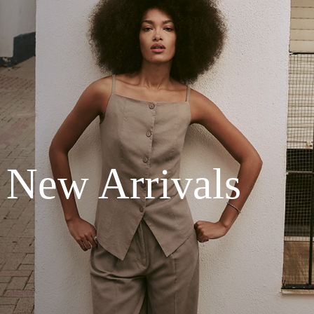
New Arrivals