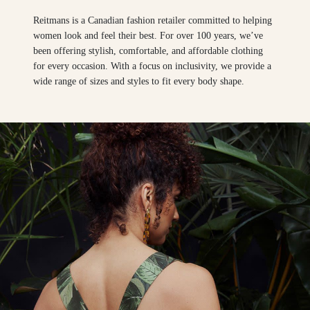
Reitmans is a Canadian fashion retailer committed to helping
women look and feel their best. For over 100 years, we’ve
been offering stylish, comfortable, and affordable clothing
for every occasion. With a focus on inclusivity, we provide a
wide range of sizes and styles to fit every body shape.