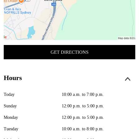
GET DIRECTIONS
Hours
Today
10:00 a.m. to 7:00 p.m.
Sunday
12:00 p.m. to 5:00 p.m.
Monday
12:00 p.m. to 5:00 p.m.
Tuesday
10:00 a.m. to 8:00 p.m.