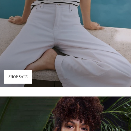
SHOP SALE