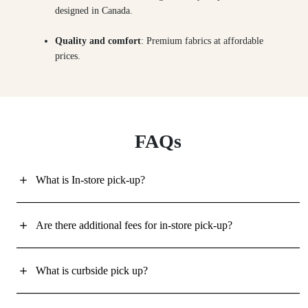
designed in Canada.
Quality and comfort
: Premium fabrics at affordable
prices.
FAQs
What is In-store pick-up?
Are there additional fees for in-store pick-up?
What is curbside pick up?