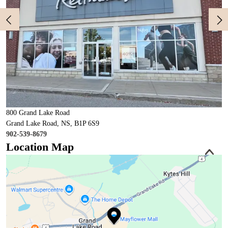
800 Grand Lake Road
Grand Lake Road, NS, B1P 6S9
902-539-8679
Location Map