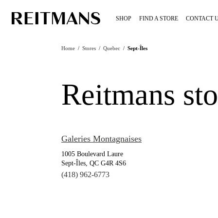
SHOP
FIND A STORE
CONTACT 
Home
/
Stores
/
Quebec
/
Sept-Îles
Reitmans sto
Galeries Montagnaises
1005 Boulevard Laure
Sept-Îles, QC G4R 4S6
(418) 962-6773