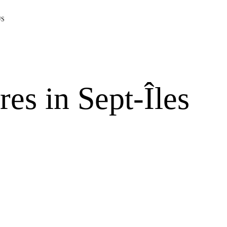
US
res in Sept-Îles