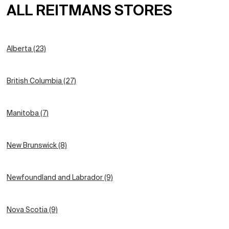
ALL REITMANS STORES
Alberta (23)
British Columbia (27)
Manitoba (7)
New Brunswick (8)
Newfoundland and Labrador (9)
Nova Scotia (9)