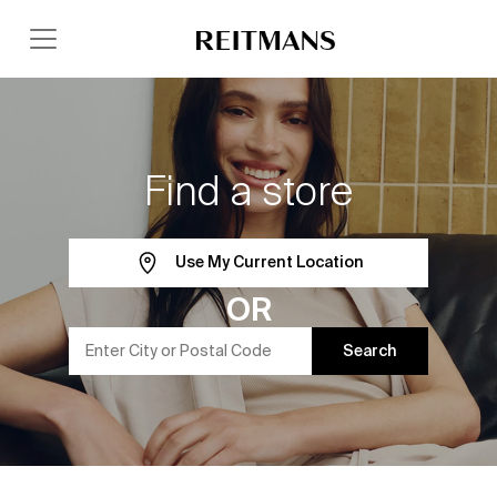
Find a store
Use My Current Location
OR
Search