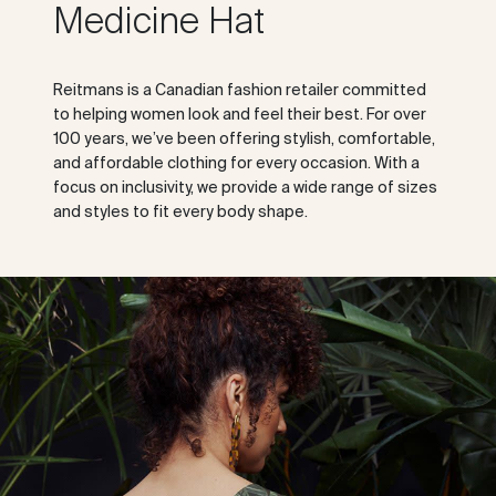
Medicine Hat
Reitmans is a Canadian fashion retailer committed
to helping women look and feel their best. For over
100 years, we’ve been offering stylish, comfortable,
and affordable clothing for every occasion. With a
focus on inclusivity, we provide a wide range of sizes
and styles to fit every body shape.