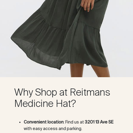
Why Shop at Reitmans
Medicine Hat?
Convenient location
: Find us at
3201 13 Ave SE
with easy access and parking.