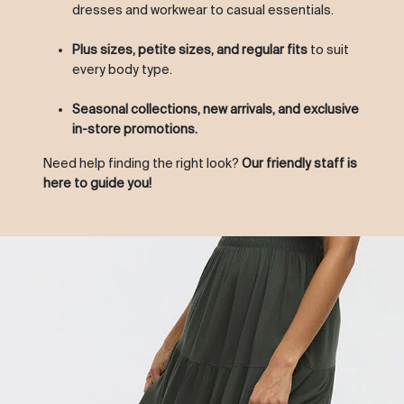
dresses and workwear to casual essentials.
Plus sizes, petite sizes, and regular fits
to suit
every body type.
Seasonal collections, new arrivals, and exclusive
in-store promotions.
Need help finding the right look?
Our friendly staff is
here to guide you!