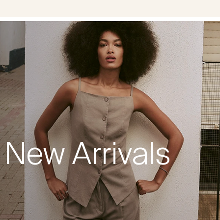
New Arrivals