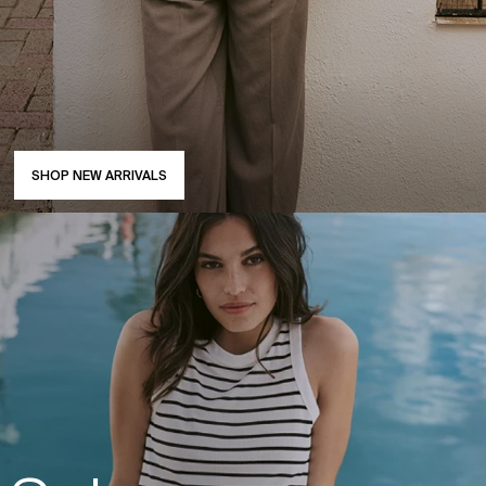
SHOP NEW ARRIVALS