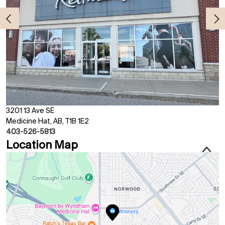
3201 13 Ave SE
Medicine Hat, AB, T1B 1E2
403-526-5813
Location Map