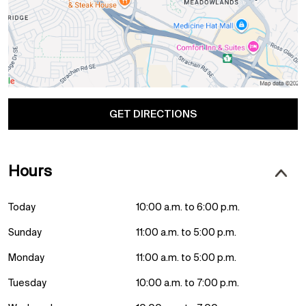
GET DIRECTIONS
Hours
Today
10:00 a.m. to 6:00 p.m.
Sunday
11:00 a.m. to 5:00 p.m.
Monday
11:00 a.m. to 5:00 p.m.
Tuesday
10:00 a.m. to 7:00 p.m.