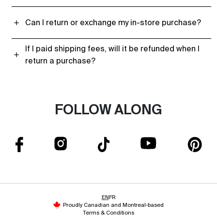
Can I return or exchange my in-store purchase?
If I paid shipping fees, will it be refunded when I
return a purchase?
FOLLOW ALONG
EN
FR
Proudly Canadian and Montreal-based
Terms & Conditions