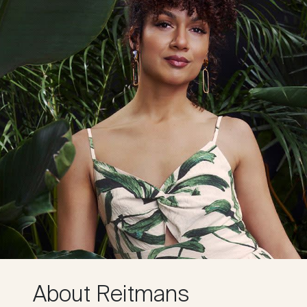
About Reitmans