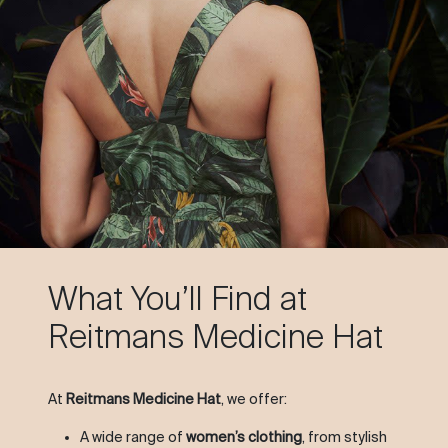
What You’ll Find at
Reitmans Medicine Hat
At
Reitmans Medicine Hat
, we offer:
A wide range of
women’s clothing
, from stylish