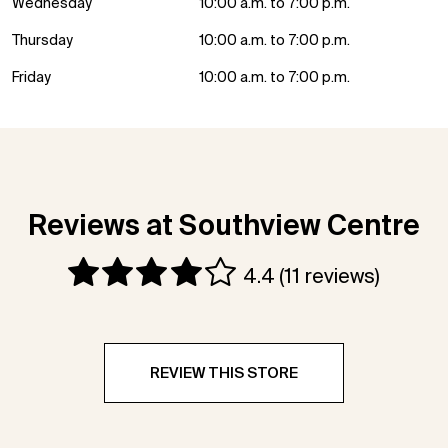
Wednesday
10:00 a.m. to 7:00 p.m.
Thursday
10:00 a.m. to 7:00 p.m.
Friday
10:00 a.m. to 7:00 p.m.
Reviews at Southview Centre
4.4
(11 reviews)
REVIEW THIS STORE