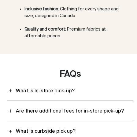
Inclusive fashion
: Clothing for every shape and
size, designed in Canada.
Quality and comfort
: Premium fabrics at
affordable prices.
FAQs
What is In-store pick-up?
Are there additional fees for in-store pick-up?
What is curbside pick up?