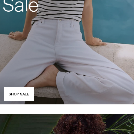
Sale
SHOP SALE