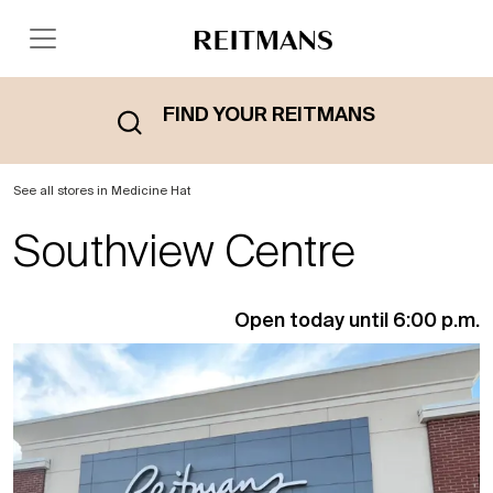
FIND YOUR REITMANS
See all stores in Medicine Hat
Southview Centre
Open today until 6:00 p.m.