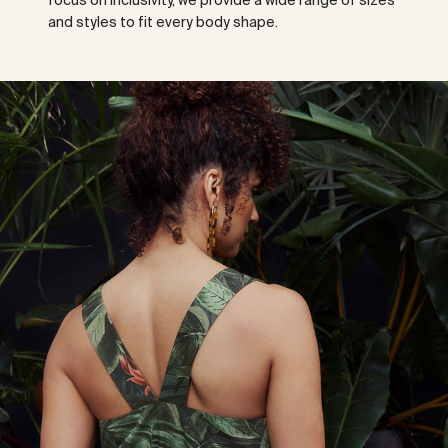
focus on inclusivity, we provide a wide range of sizes
and styles to fit every body shape.