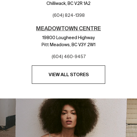
Chilliwack,
BC
V2R 1A2
(604) 824-1398
MEADOWTOWN CENTRE
19800 Lougheed Highway
Pitt Meadows,
BC
V3Y 2W1
(604) 460-9457
VIEW ALL STORES