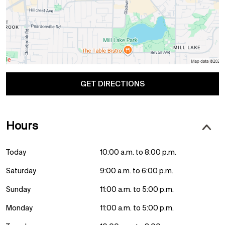
GET DIRECTIONS
Hours
Today
10:00 a.m. to 8:00 p.m.
Saturday
9:00 a.m. to 6:00 p.m.
Sunday
11:00 a.m. to 5:00 p.m.
Monday
11:00 a.m. to 5:00 p.m.