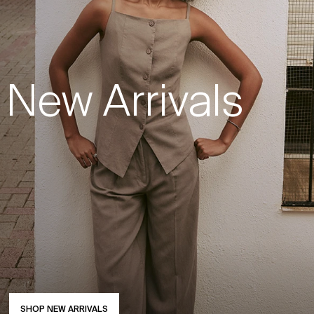
New Arrivals
SHOP NEW ARRIVALS