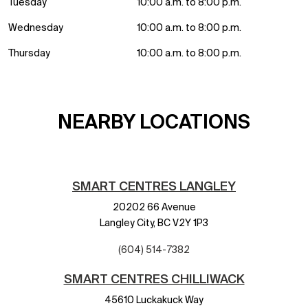
Tuesday
10:00 a.m. to 8:00 p.m.
Wednesday
10:00 a.m. to 8:00 p.m.
Thursday
10:00 a.m. to 8:00 p.m.
NEARBY LOCATIONS
SMART CENTRES LANGLEY
20202 66 Avenue
Langley City,
BC
V2Y 1P3
(604) 514-7382
SMART CENTRES CHILLIWACK
45610 Luckakuck Way