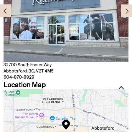
32700 South Fraser Way
Abbotsford, BC, V2T 4M5
604-870-8929
Location Map