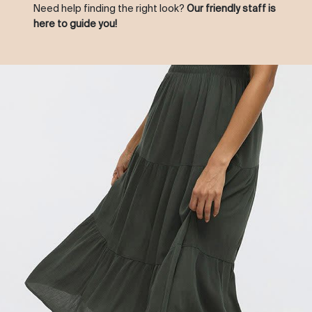
Need help finding the right look?
Our friendly staff is
here to guide you!