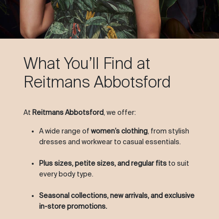
What You’ll Find at
Reitmans Abbotsford
At
Reitmans Abbotsford
, we offer:
A wide range of
women’s clothing
, from stylish
dresses and workwear to casual essentials.
Plus sizes, petite sizes, and regular fits
to suit
every body type.
Seasonal collections, new arrivals, and exclusive
in-store promotions.