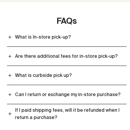
FAQs
What is In-store pick-up?
Are there additional fees for in-store pick-up?
What is curbside pick up?
Can I return or exchange my in-store purchase?
If I paid shipping fees, will it be refunded when I
return a purchase?