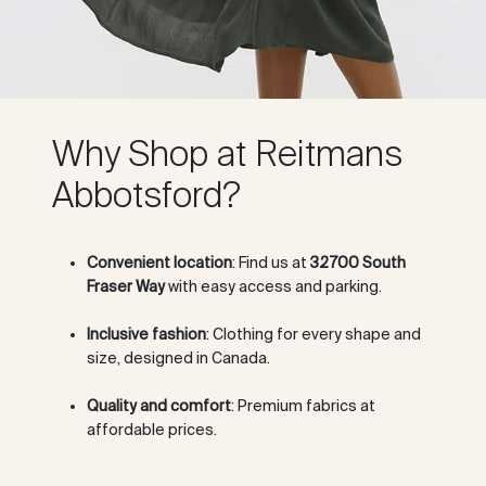
Why Shop at Reitmans
Abbotsford?
Convenient location
: Find us at
32700 South
Fraser Way
with easy access and parking.
Inclusive fashion
: Clothing for every shape and
size, designed in Canada.
Quality and comfort
: Premium fabrics at
affordable prices.