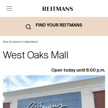
FIND YOUR REITMANS
See all stores in Abbotsford
West Oaks Mall
Open today until 8:00 p.m.