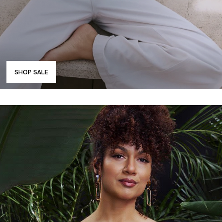
SHOP SALE