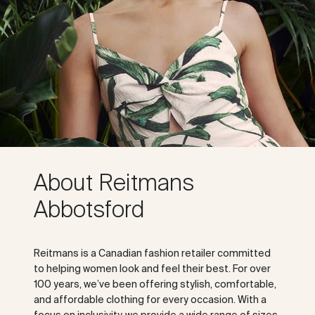
About Reitmans
Abbotsford
Reitmans is a Canadian fashion retailer committed
to helping women look and feel their best. For over
100 years, we’ve been offering stylish, comfortable,
and affordable clothing for every occasion. With a