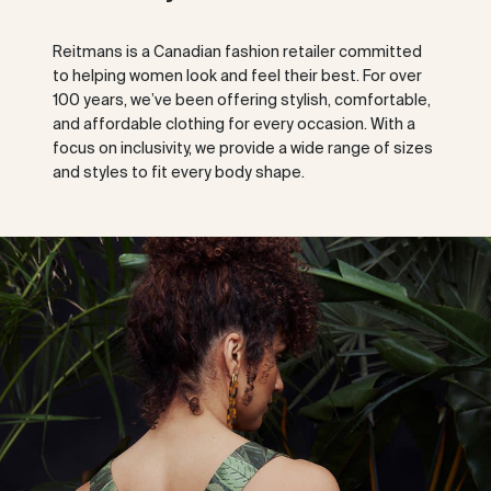
Reitmans is a Canadian fashion retailer committed
to helping women look and feel their best. For over
100 years, we’ve been offering stylish, comfortable,
and affordable clothing for every occasion. With a
focus on inclusivity, we provide a wide range of sizes
and styles to fit every body shape.