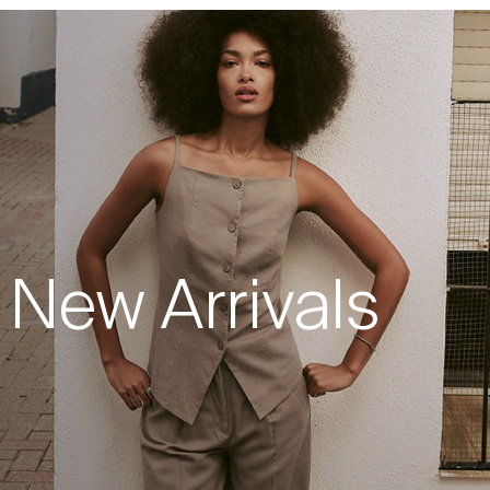
New Arrivals