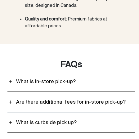
size, designed in Canada.
Quality and comfort
: Premium fabrics at
affordable prices.
FAQs
What is In-store pick-up?
Are there additional fees for in-store pick-up?
What is curbside pick up?