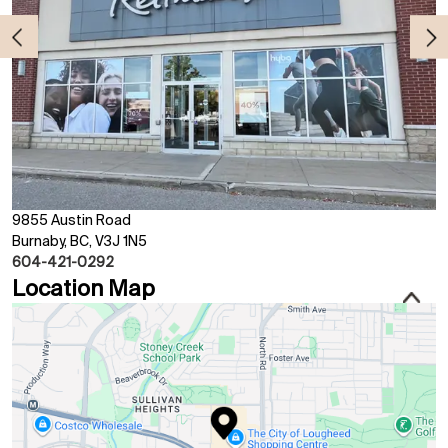
9855 Austin Road
Burnaby, BC, V3J 1N5
604-421-0292
Location Map