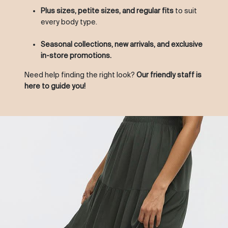
Plus sizes, petite sizes, and regular fits
to suit
every body type.
Seasonal collections, new arrivals, and exclusive
in-store promotions.
Need help finding the right look?
Our friendly staff is
here to guide you!