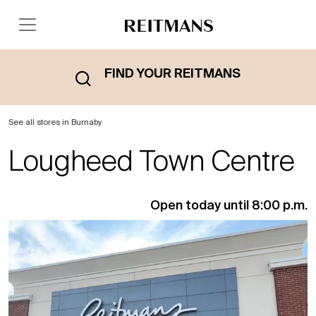
FIND YOUR REITMANS
See all stores in Burnaby
Lougheed Town Centre
Open today until 8:00 p.m.