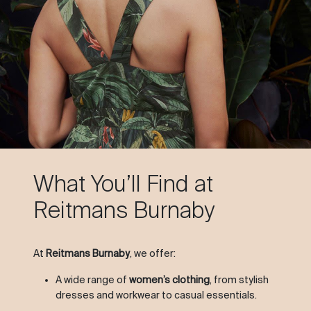
What You’ll Find at
Reitmans Burnaby
At
Reitmans Burnaby
, we offer:
A wide range of
women’s clothing
, from stylish
dresses and workwear to casual essentials.