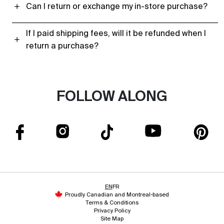
Can I return or exchange my in-store purchase?
If I paid shipping fees, will it be refunded when I
return a purchase?
FOLLOW ALONG
EN
FR
Proudly Canadian and Montreal-based
Terms & Conditions
Privacy Policy
Site Map