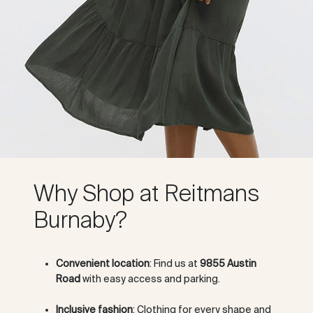
Why Shop at Reitmans
Burnaby?
Convenient location
: Find us at
9855 Austin
Road
with easy access and parking.
Inclusive fashion
: Clothing for every shape and