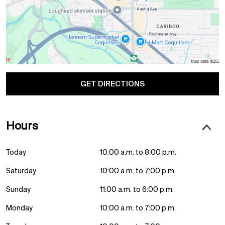
GET DIRECTIONS
Hours
Today
10:00 a.m. to 8:00 p.m.
Saturday
10:00 a.m. to 7:00 p.m.
Sunday
11:00 a.m. to 6:00 p.m.
Monday
10:00 a.m. to 7:00 p.m.