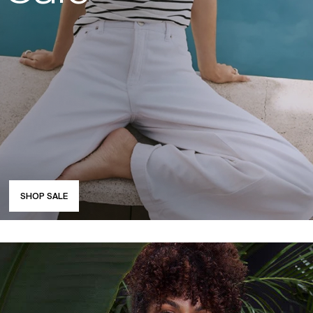
SHOP SALE