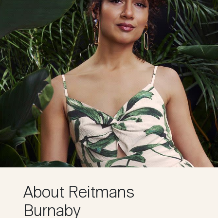
About Reitmans
Burnaby