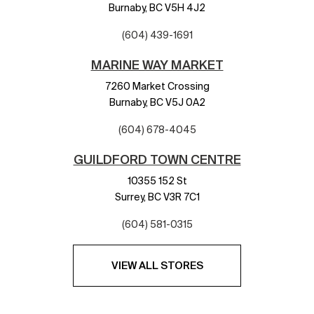
Burnaby,
BC
V5H 4J2
(604) 439-1691
MARINE WAY MARKET
7260 Market Crossing
Burnaby,
BC
V5J 0A2
(604) 678-4045
GUILDFORD TOWN CENTRE
10355 152 St
Surrey,
BC
V3R 7C1
(604) 581-0315
VIEW ALL STORES