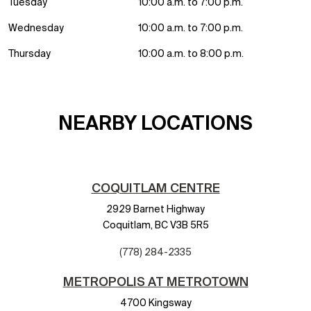
Tuesday
10:00 a.m. to 7:00 p.m.
Wednesday
10:00 a.m. to 7:00 p.m.
Thursday
10:00 a.m. to 8:00 p.m.
NEARBY LOCATIONS
COQUITLAM CENTRE
2929 Barnet Highway
Coquitlam,
BC
V3B 5R5
(778) 284-2335
METROPOLIS AT METROTOWN
4700 Kingsway