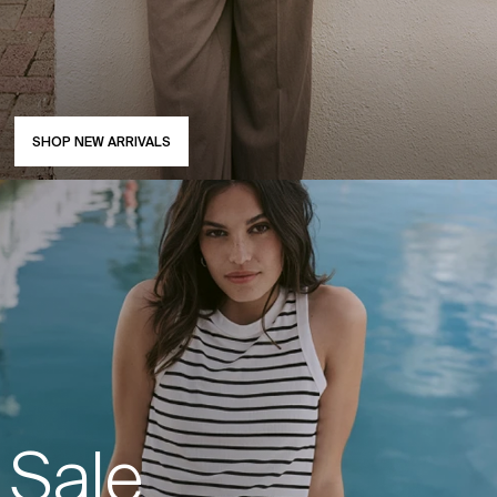
SHOP NEW ARRIVALS
Sale