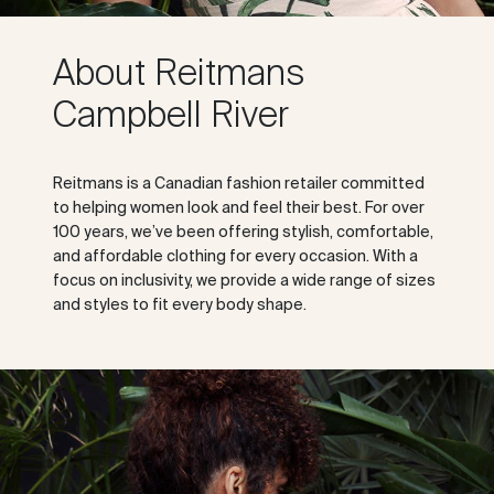
About Reitmans
Campbell River
Reitmans is a Canadian fashion retailer committed
to helping women look and feel their best. For over
100 years, we’ve been offering stylish, comfortable,
and affordable clothing for every occasion. With a
focus on inclusivity, we provide a wide range of sizes
and styles to fit every body shape.