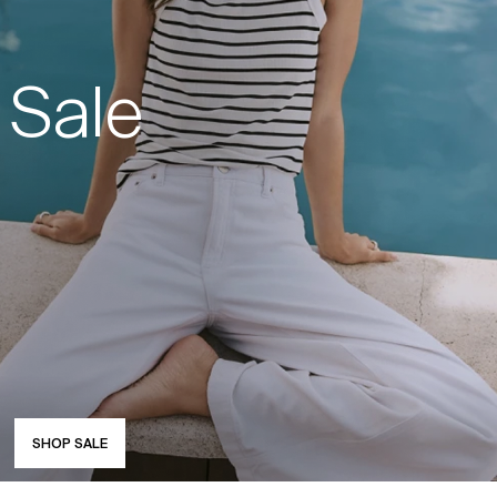
Sale
SHOP SALE