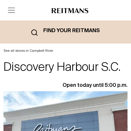
FIND YOUR REITMANS
See all stores in Campbell River
Discovery Harbour S.C.
Open today until 5:00 p.m.