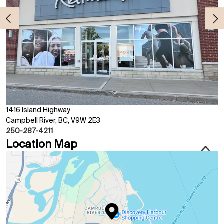
1416 Island Highway
Campbell River, BC, V9W 2E3
250-287-4211
Location Map