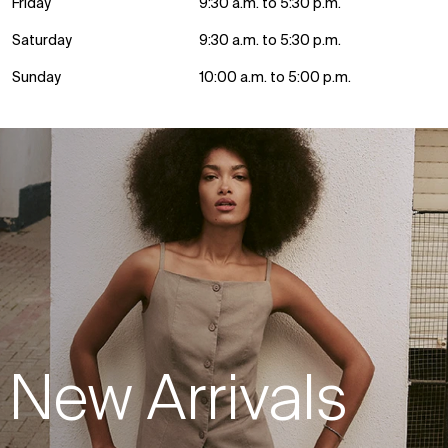
Friday
9:30 a.m. to 5:30 p.m.
Saturday
9:30 a.m. to 5:30 p.m.
Sunday
10:00 a.m. to 5:00 p.m.
New Arrivals