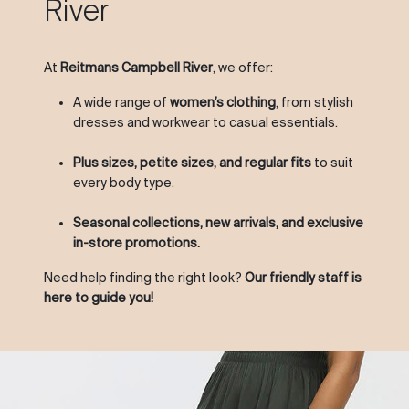
River
At
Reitmans Campbell River
, we offer:
A wide range of
women’s clothing
, from stylish
dresses and workwear to casual essentials.
Plus sizes, petite sizes, and regular fits
to suit
every body type.
Seasonal collections, new arrivals, and exclusive
in-store promotions.
Need help finding the right look?
Our friendly staff is
here to guide you!