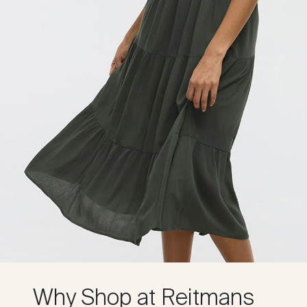
Why Shop at Reitmans