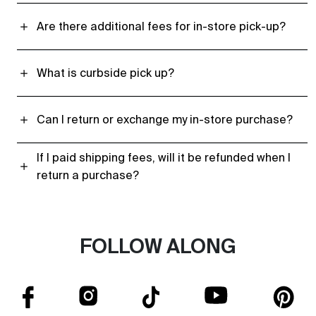
Are there additional fees for in-store pick-up?
What is curbside pick up?
Can I return or exchange my in-store purchase?
If I paid shipping fees, will it be refunded when I
return a purchase?
FOLLOW ALONG