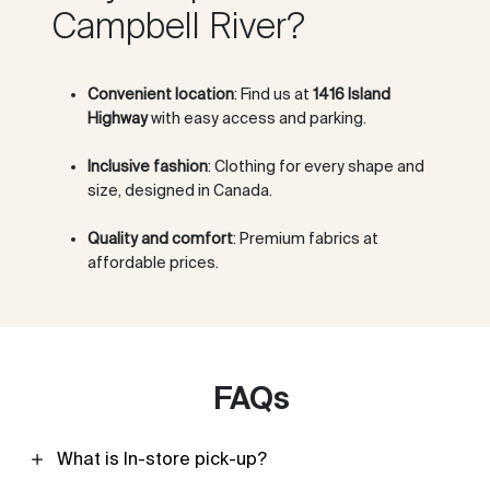
Campbell River?
Convenient location
: Find us at
1416 Island
Highway
with easy access and parking.
Inclusive fashion
: Clothing for every shape and
size, designed in Canada.
Quality and comfort
: Premium fabrics at
affordable prices.
FAQs
What is In-store pick-up?