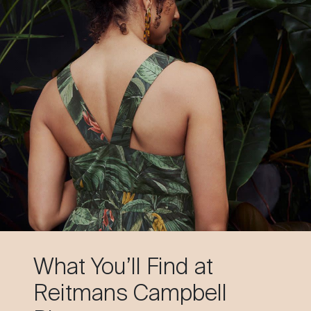
What You’ll Find at
Reitmans Campbell