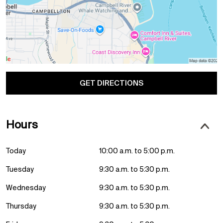
GET DIRECTIONS
Hours
Today
10:00 a.m. to 5:00 p.m.
Tuesday
9:30 a.m. to 5:30 p.m.
Wednesday
9:30 a.m. to 5:30 p.m.
Thursday
9:30 a.m. to 5:30 p.m.