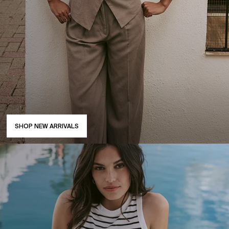
SHOP NEW ARRIVALS