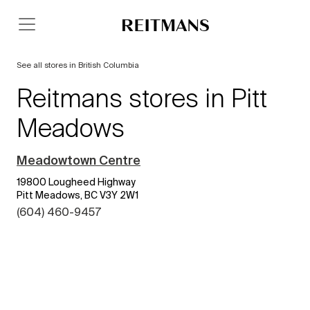
See all stores in British Columbia
Reitmans stores in Pitt
Meadows
Meadowtown Centre
19800 Lougheed Highway
Pitt Meadows, BC V3Y 2W1
(604) 460-9457