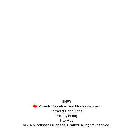
EN
FR
Proudly Canadian and Montreal-based
Terms & Conditions
Privacy Policy
Site Map
© 2026 Reitmans (Canada) Limited. All rights reserved.