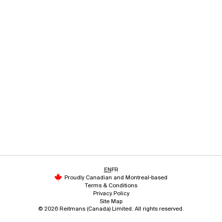
EN
FR
Proudly Canadian and Montreal-based
Terms & Conditions
Privacy Policy
Site Map
© 2026 Reitmans (Canada) Limited. All rights reserved.