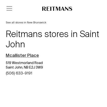
See all stores in New Brunswick
Reitmans stores in Saint
John
Mcallister Place
519 Westmorland Road
Saint John, NB E2J 3W9
(506) 633-9191