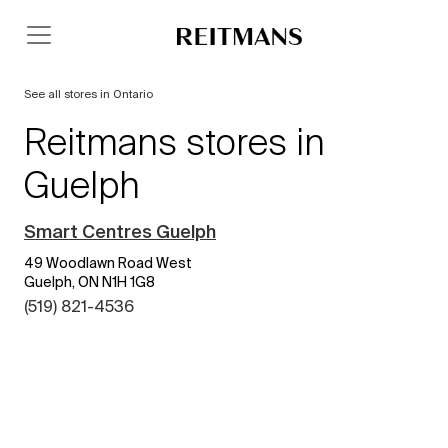
See all stores in Ontario
Reitmans stores in
Guelph
Smart Centres Guelph
49 Woodlawn Road West
Guelph, ON N1H 1G8
(519) 821-4536