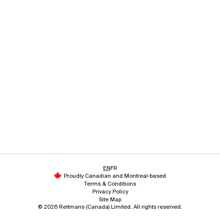
EN
FR
Proudly Canadian and Montreal-based
Terms & Conditions
Privacy Policy
Site Map
© 2026 Reitmans (Canada) Limited. All rights reserved.