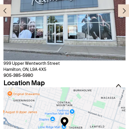
999 Upper Wentworth Street
Hamilton, ON, L9A 4X5
905-385-5980
Location Map