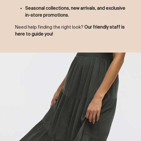
Seasonal collections, new arrivals, and exclusive
in-store promotions.
Need help finding the right look?
Our friendly staff is
here to guide you!