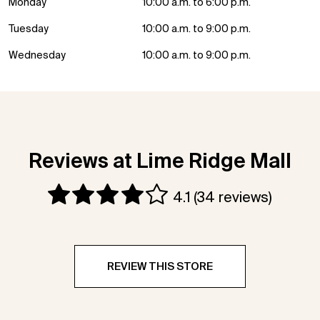
Monday
10:00 a.m. to 6:00 p.m.
Tuesday
10:00 a.m. to 9:00 p.m.
Wednesday
10:00 a.m. to 9:00 p.m.
Reviews at Lime Ridge Mall
4.1
(34 reviews)
REVIEW THIS STORE