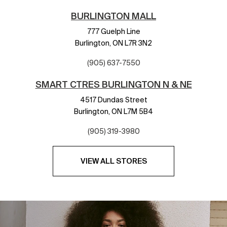
BURLINGTON MALL
777 Guelph Line
Burlington,
ON
L7R 3N2
(905) 637-7550
SMART CTRES BURLINGTON N & NE
4517 Dundas Street
Burlington,
ON
L7M 5B4
(905) 319-3980
VIEW ALL STORES