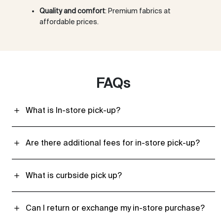
Quality and comfort
: Premium fabrics at
affordable prices.
FAQs
What is In-store pick-up?
Are there additional fees for in-store pick-up?
What is curbside pick up?
Can I return or exchange my in-store purchase?