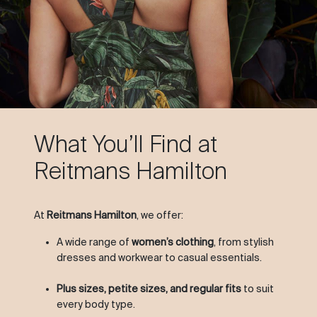
What You’ll Find at
Reitmans Hamilton
At
Reitmans Hamilton
, we offer:
A wide range of
women’s clothing
, from stylish
dresses and workwear to casual essentials.
Plus sizes, petite sizes, and regular fits
to suit
every body type.