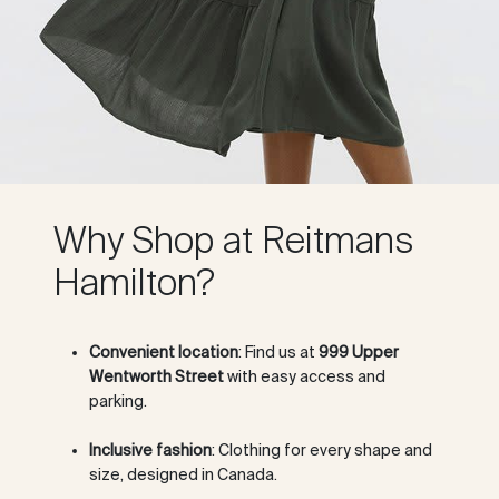
Why Shop at Reitmans
Hamilton?
Convenient location
: Find us at
999 Upper
Wentworth Street
with easy access and
parking.
Inclusive fashion
: Clothing for every shape and
size, designed in Canada.