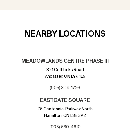
NEARBY LOCATIONS
MEADOWLANDS CENTRE PHASE III
821 Golf Links Road
Ancaster,
ON
L9K 1L5
(905) 304-1726
EASTGATE SQUARE
75 Centennial Parkway North
Hamilton,
ON
L8E 2P2
(905) 560-4810