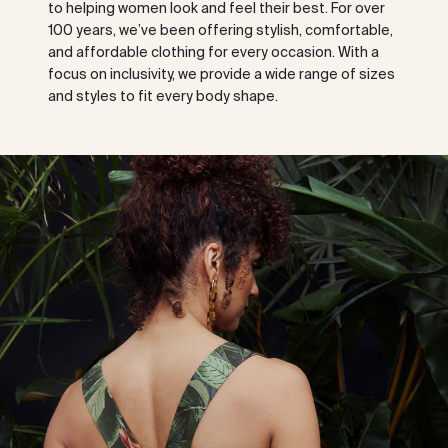
to helping women look and feel their best. For over
100 years, we’ve been offering stylish, comfortable,
and affordable clothing for every occasion. With a
focus on inclusivity, we provide a wide range of sizes
and styles to fit every body shape.