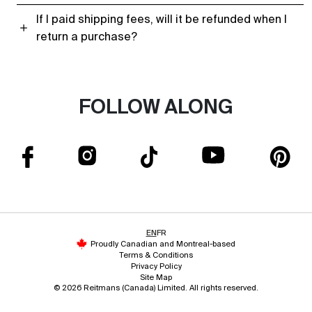
If I paid shipping fees, will it be refunded when I
return a purchase?
FOLLOW ALONG
EN
FR
Proudly Canadian and Montreal-based
Terms & Conditions
Privacy Policy
Site Map
© 2026 Reitmans (Canada) Limited. All rights reserved.