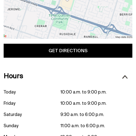
GET DIRECTIONS
Hours
Today
10:00 a.m. to 9:00 p.m.
Friday
10:00 a.m. to 9:00 p.m.
Saturday
9:30 a.m. to 6:00 p.m.
Sunday
11:00 a.m. to 6:00 p.m.