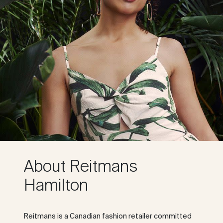
About Reitmans
Hamilton
Reitmans is a Canadian fashion retailer committed