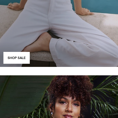
SHOP SALE