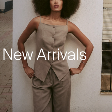
New Arrivals