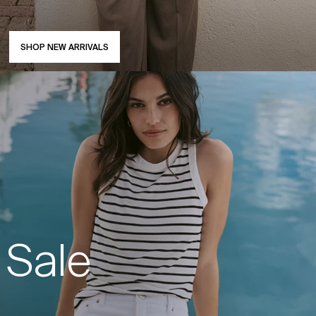
SHOP NEW ARRIVALS
Sale