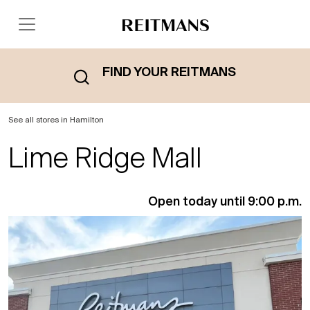
FIND YOUR REITMANS
See all stores in Hamilton
Lime Ridge Mall
Open today until 9:00 p.m.