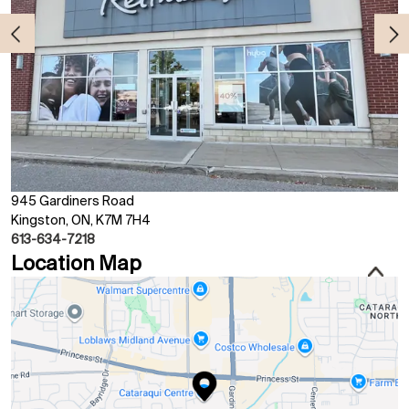
945 Gardiners Road
Kingston, ON, K7M 7H4
613-634-7218
Location Map