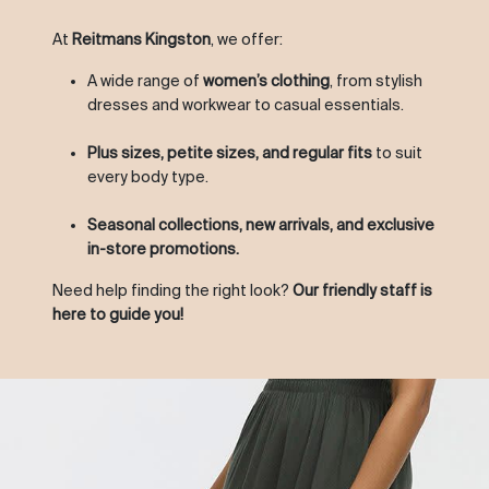
At
Reitmans Kingston
, we offer:
A wide range of
women’s clothing
, from stylish
dresses and workwear to casual essentials.
Plus sizes, petite sizes, and regular fits
to suit
every body type.
Seasonal collections, new arrivals, and exclusive
in-store promotions.
Need help finding the right look?
Our friendly staff is
here to guide you!