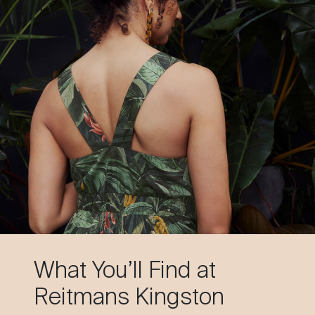
What You’ll Find at
Reitmans Kingston