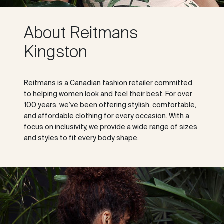
About Reitmans
Kingston
Reitmans is a Canadian fashion retailer committed
to helping women look and feel their best. For over
100 years, we’ve been offering stylish, comfortable,
and affordable clothing for every occasion. With a
focus on inclusivity, we provide a wide range of sizes
and styles to fit every body shape.