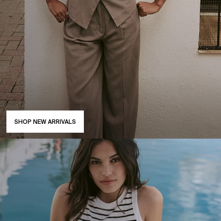
SHOP NEW ARRIVALS