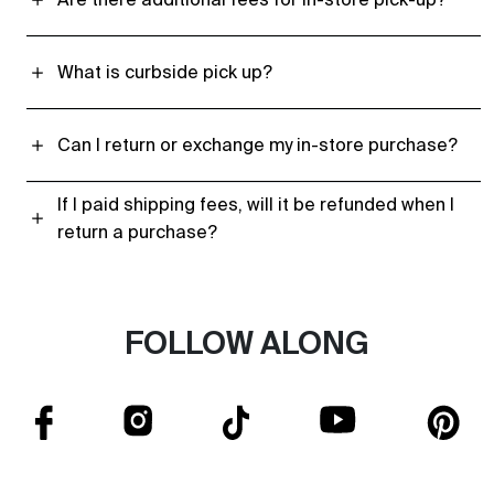
What is curbside pick up?
Can I return or exchange my in-store purchase?
If I paid shipping fees, will it be refunded when I
return a purchase?
FOLLOW ALONG