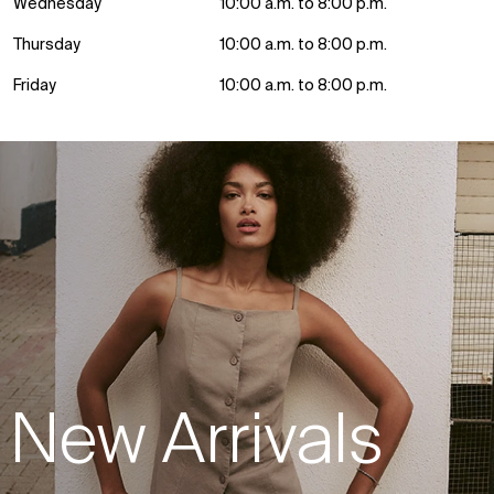
Wednesday
10:00 a.m. to 8:00 p.m.
Thursday
10:00 a.m. to 8:00 p.m.
Friday
10:00 a.m. to 8:00 p.m.
New Arrivals