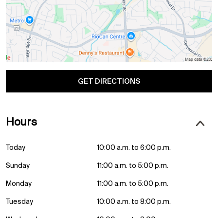
GET DIRECTIONS
Hours
Today
10:00 a.m. to 6:00 p.m.
Sunday
11:00 a.m. to 5:00 p.m.
Monday
11:00 a.m. to 5:00 p.m.
Tuesday
10:00 a.m. to 8:00 p.m.