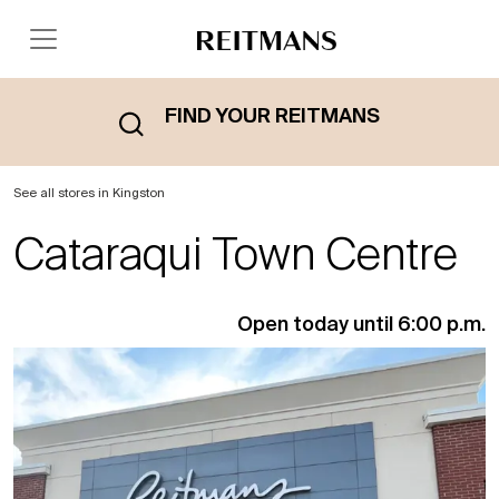
FIND YOUR REITMANS
See all stores in Kingston
Cataraqui Town Centre
Open today until 6:00 p.m.