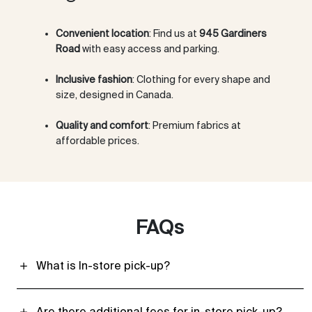
Convenient location
: Find us at
945 Gardiners
Road
with easy access and parking.
Inclusive fashion
: Clothing for every shape and
size, designed in Canada.
Quality and comfort
: Premium fabrics at
affordable prices.
FAQs
What is In-store pick-up?
Are there additional fees for in-store pick-up?