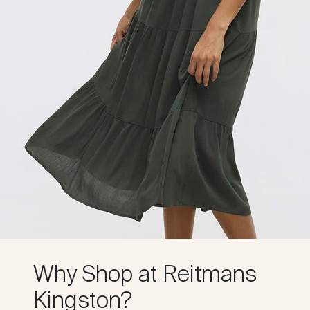
Why Shop at Reitmans
Kingston?