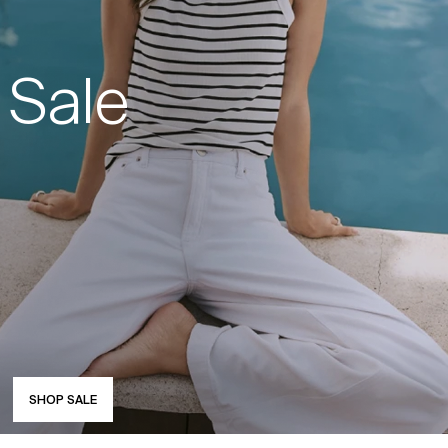
Sale
SHOP SALE