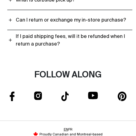
Can I return or exchange my in-store purchase?
If I paid shipping fees, will it be refunded when I
return a purchase?
FOLLOW ALONG
EN
FR
Proudly Canadian and Montreal-based