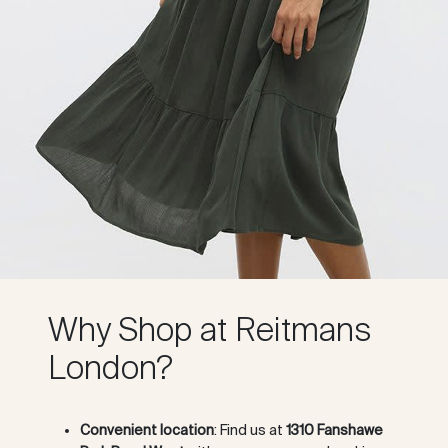
Why Shop at Reitmans
London?
Convenient location
: Find us at
1310 Fanshawe