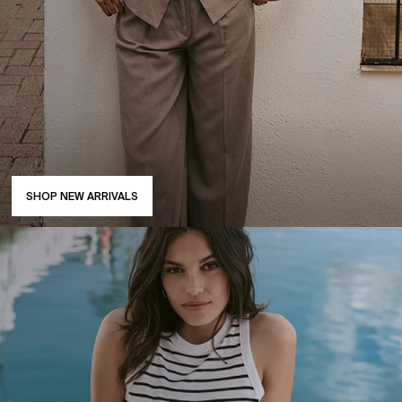
SHOP NEW ARRIVALS