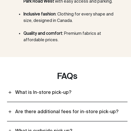
Park Road West
with easy access and parking.
Inclusive fashion
: Clothing for every shape and
size, designed in Canada.
Quality and comfort
: Premium fabrics at
affordable prices.
FAQs
What is In-store pick-up?
Are there additional fees for in-store pick-up?
What is curbside pick up?