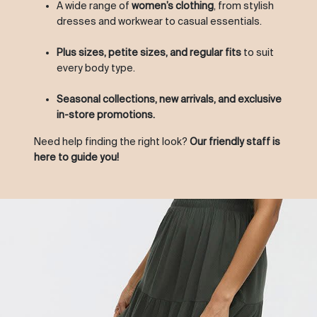
A wide range of
women’s clothing
, from stylish
dresses and workwear to casual essentials.
Plus sizes, petite sizes, and regular fits
to suit
every body type.
Seasonal collections, new arrivals, and exclusive
in-store promotions.
Need help finding the right look?
Our friendly staff is
here to guide you!