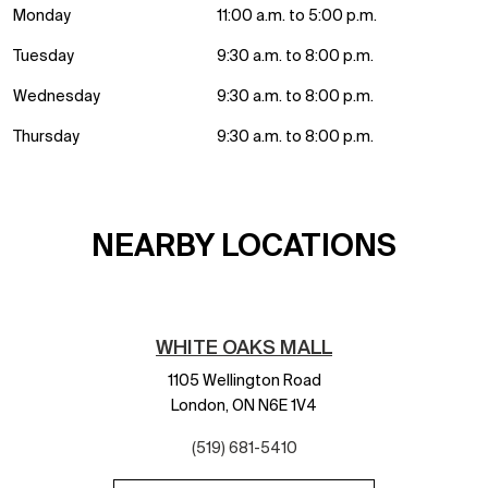
Monday
11:00 a.m. to 5:00 p.m.
Tuesday
9:30 a.m. to 8:00 p.m.
Wednesday
9:30 a.m. to 8:00 p.m.
Thursday
9:30 a.m. to 8:00 p.m.
NEARBY LOCATIONS
WHITE OAKS MALL
1105 Wellington Road
London,
ON
N6E 1V4
(519) 681-5410