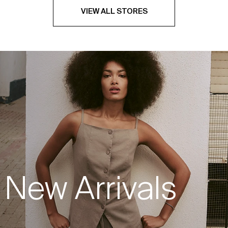
VIEW ALL STORES
New Arrivals