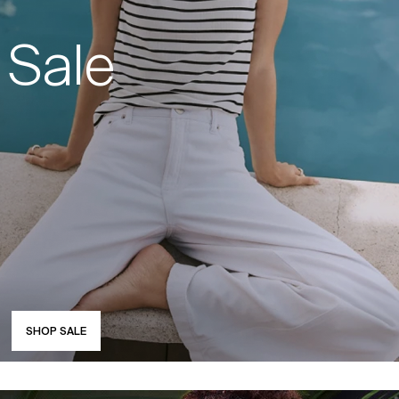
Sale
SHOP SALE