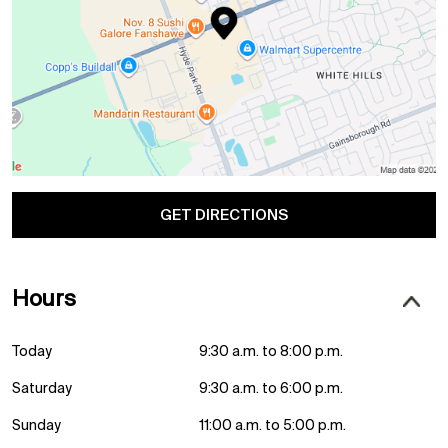
GET DIRECTIONS
Hours
Today
9:30 a.m. to 8:00 p.m.
Saturday
9:30 a.m. to 6:00 p.m.
Sunday
11:00 a.m. to 5:00 p.m.