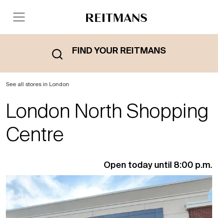
FIND YOUR REITMANS
See all stores in London
London North Shopping
Centre
Open today until 8:00 p.m.