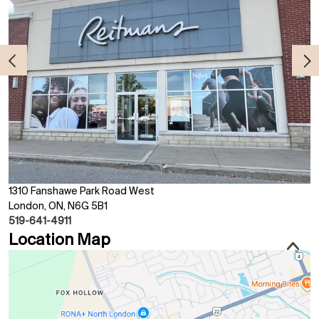
1310 Fanshawe Park Road West
London, ON, N6G 5B1
519-641-4911
Location Map