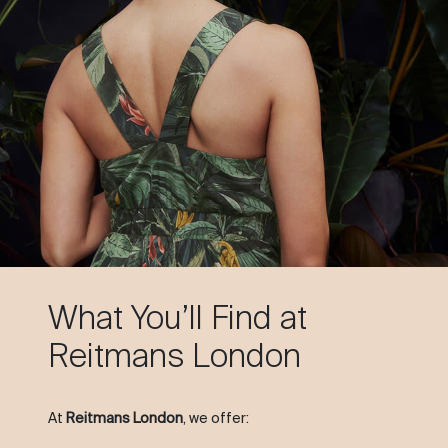
What You’ll Find at
Reitmans London
At
Reitmans London
, we offer: