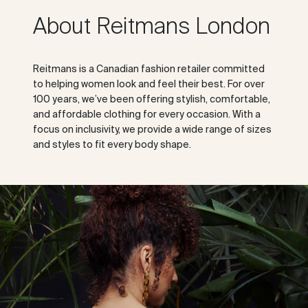
About Reitmans London
Reitmans is a Canadian fashion retailer committed
to helping women look and feel their best. For over
100 years, we’ve been offering stylish, comfortable,
and affordable clothing for every occasion. With a
focus on inclusivity, we provide a wide range of sizes
and styles to fit every body shape.