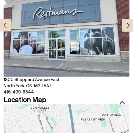
1800 Sheppard Avenue East
North York, ON, M2J 5A7
416-499-8544
Location Map