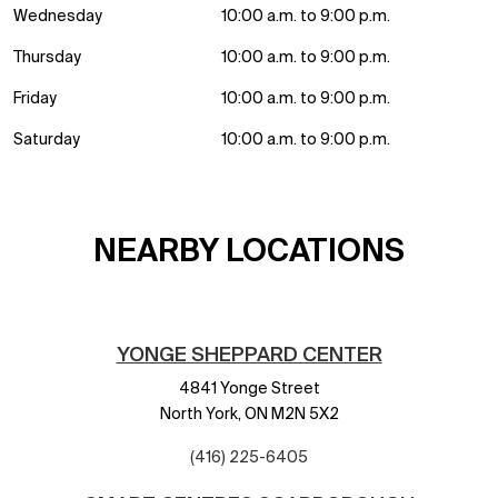
Wednesday
10:00 a.m. to 9:00 p.m.
Thursday
10:00 a.m. to 9:00 p.m.
Friday
10:00 a.m. to 9:00 p.m.
Saturday
10:00 a.m. to 9:00 p.m.
NEARBY LOCATIONS
YONGE SHEPPARD CENTER
4841 Yonge Street
North York,
ON
M2N 5X2
(416) 225-6405