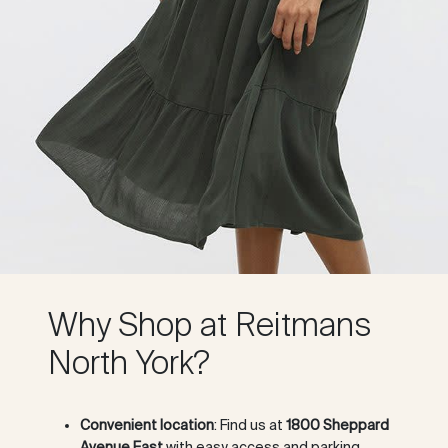
Why Shop at Reitmans
North York?
Convenient location
: Find us at
1800 Sheppard
Avenue East
with easy access and parking.