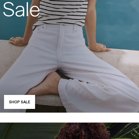
Sale
SHOP SALE