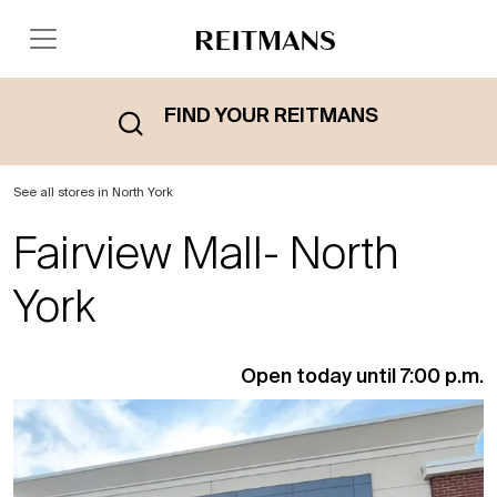
FIND YOUR REITMANS
See all stores in North York
Fairview Mall- North
York
Open today until 7:00 p.m.