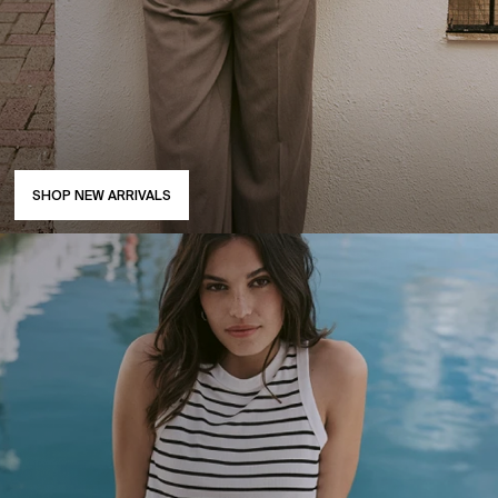
SHOP NEW ARRIVALS