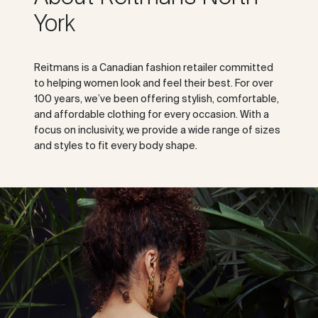
York
Reitmans is a Canadian fashion retailer committed
to helping women look and feel their best. For over
100 years, we’ve been offering stylish, comfortable,
and affordable clothing for every occasion. With a
focus on inclusivity, we provide a wide range of sizes
and styles to fit every body shape.