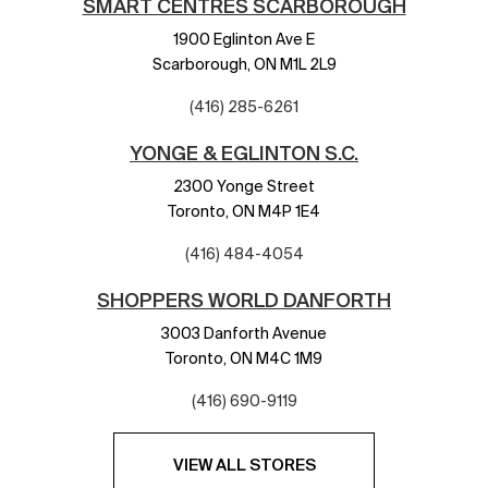
SMART CENTRES SCARBOROUGH
1900 Eglinton Ave E
Scarborough,
ON
M1L 2L9
(416) 285-6261
YONGE & EGLINTON S.C.
2300 Yonge Street
Toronto,
ON
M4P 1E4
(416) 484-4054
SHOPPERS WORLD DANFORTH
3003 Danforth Avenue
Toronto,
ON
M4C 1M9
(416) 690-9119
VIEW ALL STORES