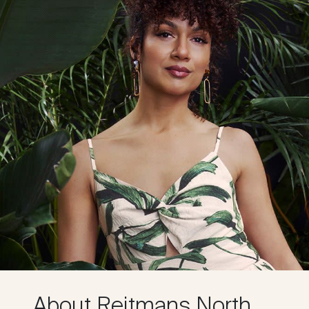
About Reitmans North