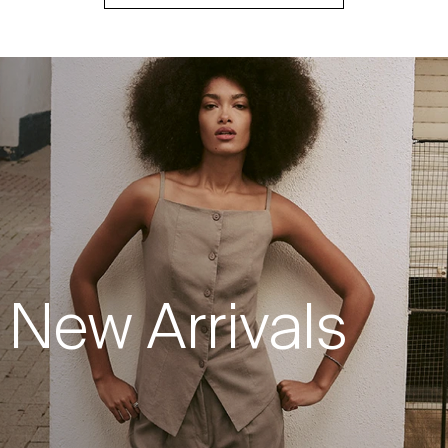
New Arrivals