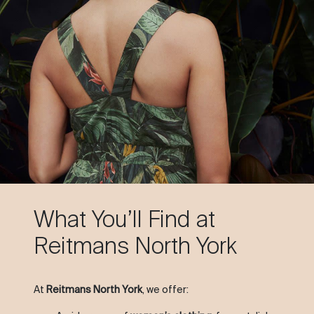
What You’ll Find at
Reitmans North York
At
Reitmans North York
, we offer: