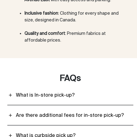
Inclusive fashion
: Clothing for every shape and
size, designed in Canada.
Quality and comfort
: Premium fabrics at
affordable prices.
FAQs
What is In-store pick-up?
Are there additional fees for in-store pick-up?
What is curbside pick up?