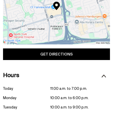
GET DIRECTIONS
Hours
Today
11:00 a.m. to 7:00 p.m.
Monday
10:00 a.m. to 6:00 p.m.
Tuesday
10:00 a.m. to 9:00 p.m.