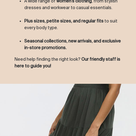
A wide range of
women’s clothing
, from stylish
dresses and workwear to casual essentials.
Plus sizes, petite sizes, and regular fits
to suit
every body type.
Seasonal collections, new arrivals, and exclusive
in-store promotions.
Need help finding the right look?
Our friendly staff is
here to guide you!