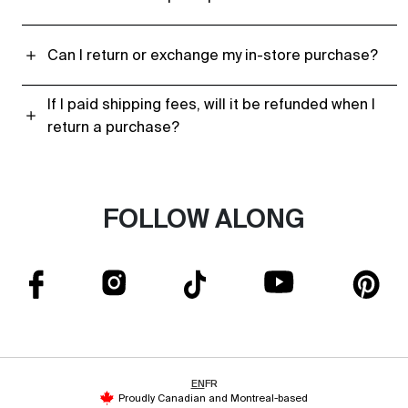
Can I return or exchange my in-store purchase?
If I paid shipping fees, will it be refunded when I
return a purchase?
FOLLOW ALONG
EN
FR
Proudly Canadian and Montreal-based