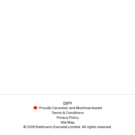
EN
FR
Proudly Canadian and Montreal-based
Terms & Conditions
Privacy Policy
Site Map
© 2026 Reitmans (Canada) Limited. All rights reserved.