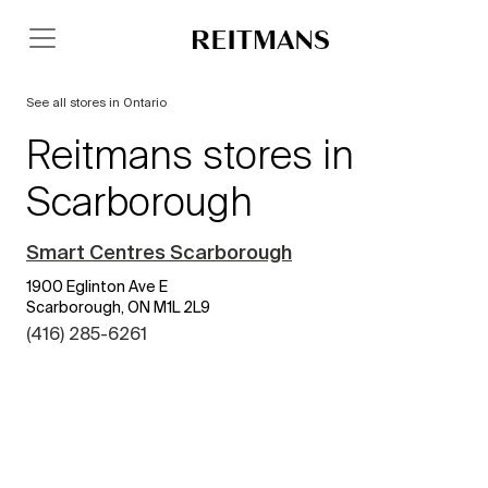
See all stores in Ontario
Reitmans stores in
Scarborough
Smart Centres Scarborough
1900 Eglinton Ave E
Scarborough, ON M1L 2L9
(416) 285-6261