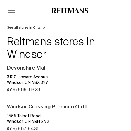
See all stores in Ontario
Reitmans stores in
Windsor
Devonshire Mall
3100 Howard Avenue
Windsor, ON N8X 3Y7
(519) 969-6323
Windsor Crossing Premium Outlt
1555 Talbot Road
Windsor, ON N9H 2N2
(519) 967-9435