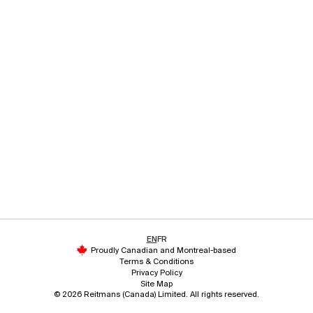
EN
FR
Proudly Canadian and Montreal-based
Terms & Conditions
Privacy Policy
Site Map
© 2026 Reitmans (Canada) Limited. All rights reserved.