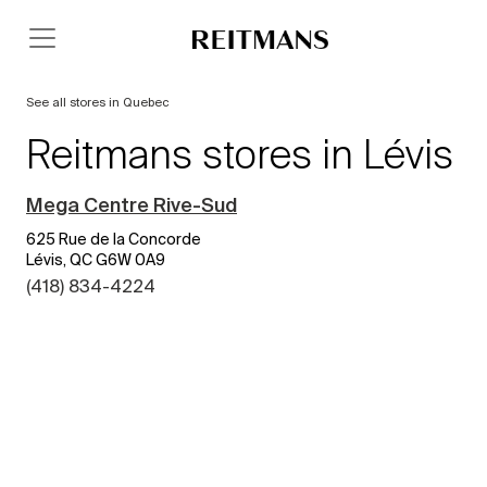
See all stores in Quebec
Reitmans stores in Lévis
Mega Centre Rive-Sud
625 Rue de la Concorde
Lévis, QC G6W 0A9
(418) 834-4224