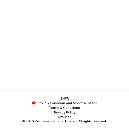
EN
FR
Proudly Canadian and Montreal-based
Terms & Conditions
Privacy Policy
Site Map
© 2026 Reitmans (Canada) Limited. All rights reserved.