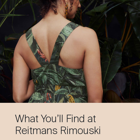
What You’ll Find at
Reitmans Rimouski