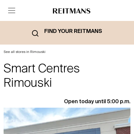
FIND YOUR REITMANS
See all stores in Rimouski
Smart Centres
Rimouski
Open today until 5:00 p.m.