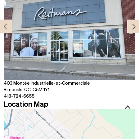
403 Montée Industrielle-et-Commerciale
Rimouski, QC, G5M 1Y1
418-724-6655
Location Map