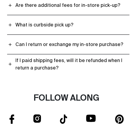
Are there additional fees for in-store pick-up?
What is curbside pick up?
Can I return or exchange my in-store purchase?
If I paid shipping fees, will it be refunded when I
return a purchase?
FOLLOW ALONG