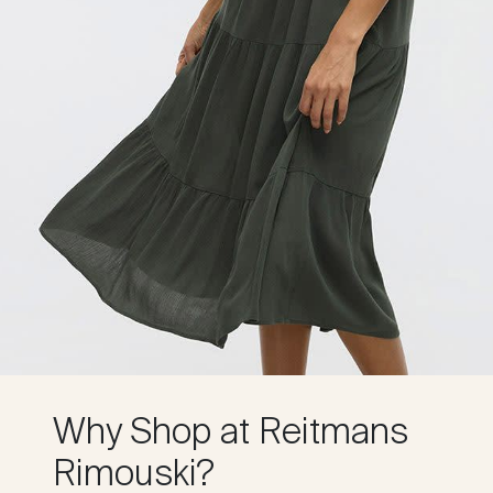
Why Shop at Reitmans
Rimouski?