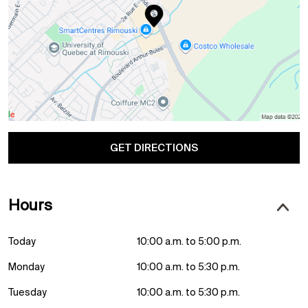
GET DIRECTIONS
Hours
Today
10:00 a.m. to 5:00 p.m.
Monday
10:00 a.m. to 5:30 p.m.
Tuesday
10:00 a.m. to 5:30 p.m.