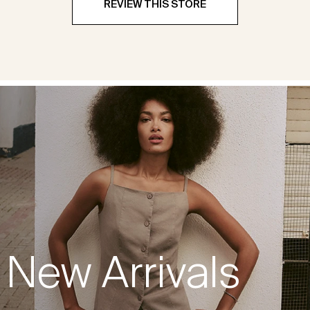
REVIEW THIS STORE
New Arrivals