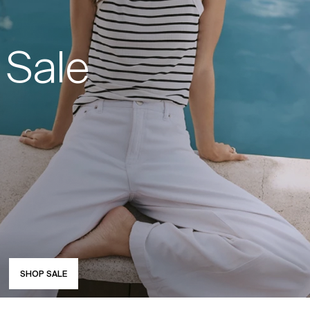
Sale
SHOP SALE