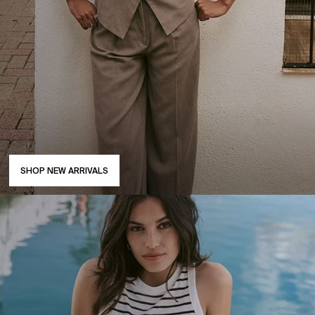
SHOP NEW ARRIVALS