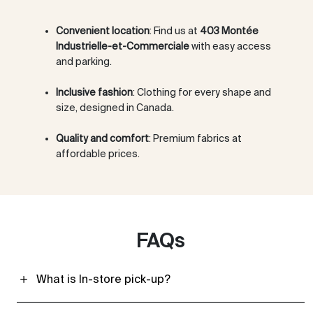
Convenient location
: Find us at
403 Montée
Industrielle-et-Commerciale
with easy access
and parking.
Inclusive fashion
: Clothing for every shape and
size, designed in Canada.
Quality and comfort
: Premium fabrics at
affordable prices.
FAQs
What is In-store pick-up?