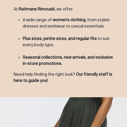
At
Reitmans Rimouski
, we offer:
A wide range of
women’s clothing
, from stylish
dresses and workwear to casual essentials.
Plus sizes, petite sizes, and regular fits
to suit
every body type.
Seasonal collections, new arrivals, and exclusive
in-store promotions.
Need help finding the right look?
Our friendly staff is
here to guide you!