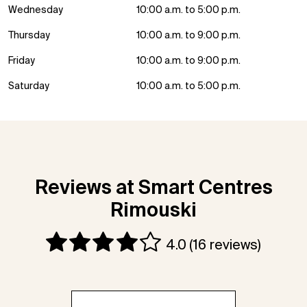
Wednesday
10:00 a.m. to 5:00 p.m.
Thursday
10:00 a.m. to 9:00 p.m.
Friday
10:00 a.m. to 9:00 p.m.
Saturday
10:00 a.m. to 5:00 p.m.
Reviews at Smart Centres
Rimouski
4.0
(16 reviews)