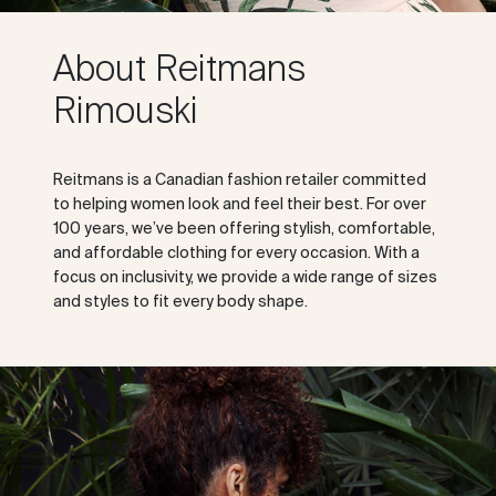
About Reitmans
Rimouski
Reitmans is a Canadian fashion retailer committed
to helping women look and feel their best. For over
100 years, we’ve been offering stylish, comfortable,
and affordable clothing for every occasion. With a
focus on inclusivity, we provide a wide range of sizes
and styles to fit every body shape.