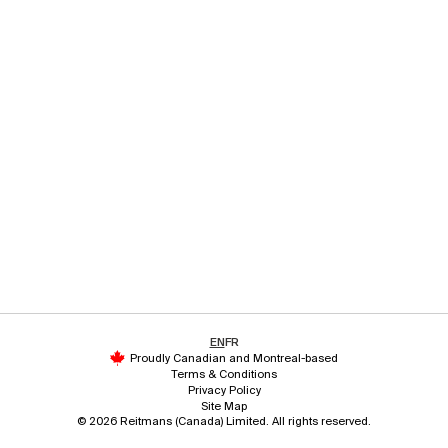
EN
FR
Proudly Canadian and Montreal-based
Terms & Conditions
Privacy Policy
Site Map
© 2026 Reitmans (Canada) Limited. All rights reserved.