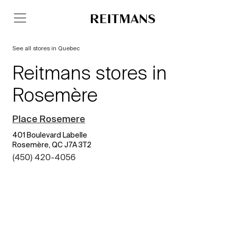
See all stores in Quebec
Reitmans stores in
Rosemère
Place Rosemere
401 Boulevard Labelle
Rosemère, QC J7A 3T2
(450) 420-4056