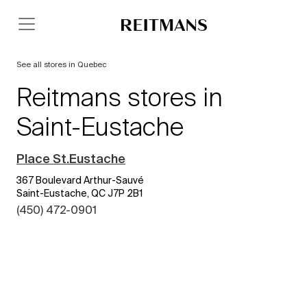
See all stores in Quebec
Reitmans stores in
Saint-Eustache
Place St.Eustache
367 Boulevard Arthur-Sauvé
Saint-Eustache, QC J7P 2B1
(450) 472-0901