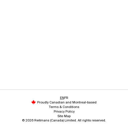
EN
FR
Proudly Canadian and Montreal-based
Terms & Conditions
Privacy Policy
Site Map
© 2026 Reitmans (Canada) Limited. All rights reserved.