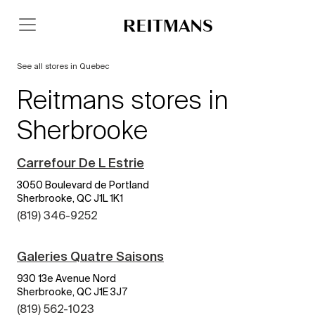
See all stores in Quebec
Reitmans stores in
Sherbrooke
Carrefour De L Estrie
3050 Boulevard de Portland
Sherbrooke, QC J1L 1K1
(819) 346-9252
Galeries Quatre Saisons
930 13e Avenue Nord
Sherbrooke, QC J1E 3J7
(819) 562-1023