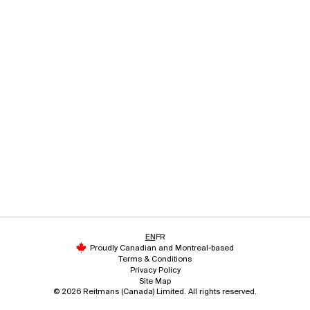
EN
FR
Proudly Canadian and Montreal-based
Terms & Conditions
Privacy Policy
Site Map
© 2026 Reitmans (Canada) Limited. All rights reserved.