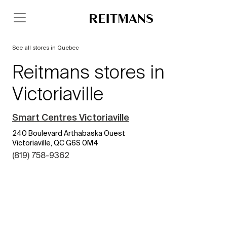
See all stores in Quebec
Reitmans stores in
Victoriaville
Smart Centres Victoriaville
240 Boulevard Arthabaska Ouest
Victoriaville, QC G6S 0M4
(819) 758-9362