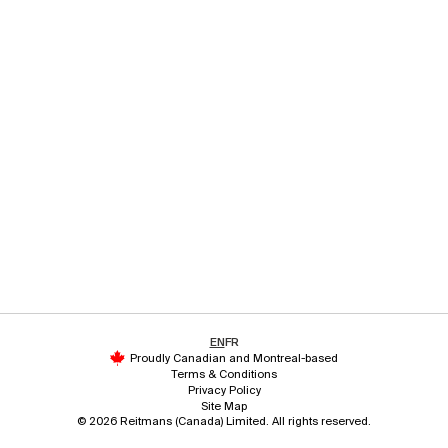
EN
FR
Proudly Canadian and Montreal-based
Terms & Conditions
Privacy Policy
Site Map
© 2026 Reitmans (Canada) Limited. All rights reserved.