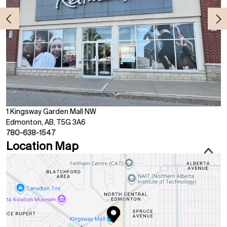
1 Kingsway Garden Mall NW
Edmonton, AB, T5G 3A6
780-638-1547
Location Map