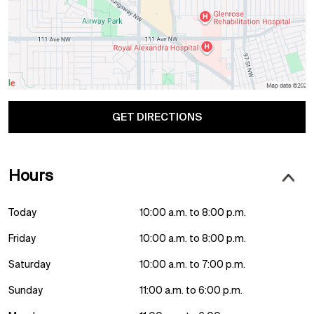
GET DIRECTIONS
Hours
Today
10:00 a.m. to 8:00 p.m.
Friday
10:00 a.m. to 8:00 p.m.
Saturday
10:00 a.m. to 7:00 p.m.
Sunday
11:00 a.m. to 6:00 p.m.