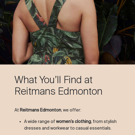
What You’ll Find at
Reitmans Edmonton
At
Reitmans Edmonton
, we offer:
A wide range of
women’s clothing
, from stylish
dresses and workwear to casual essentials.