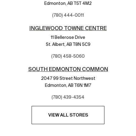
Edmonton,
AB
T5T 4M2
(780) 444-0011
INGLEWOOD TOWNE CENTRE
11 Bellerose Drive
St. Albert,
AB
T8N 5C9
(780) 458-5060
SOUTH EDMONTON COMMON
2047 99 Street Northwest
Edmonton,
AB
T6N 1M7
(780) 439-4354
VIEW ALL STORES