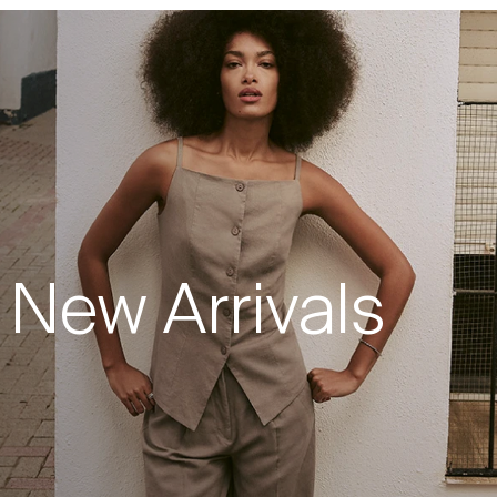
New Arrivals