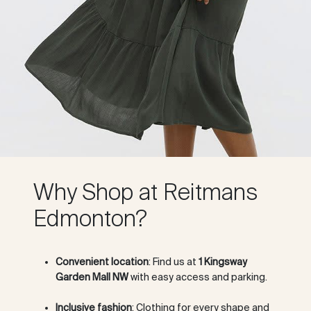
Why Shop at Reitmans
Edmonton?
Convenient location
: Find us at
1 Kingsway
Garden Mall NW
with easy access and parking.
Inclusive fashion
: Clothing for every shape and