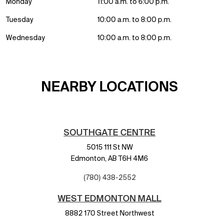
Monday
11:00 a.m. to 6:00 p.m.
Tuesday
10:00 a.m. to 8:00 p.m.
Wednesday
10:00 a.m. to 8:00 p.m.
NEARBY LOCATIONS
SOUTHGATE CENTRE
5015 111 St NW
Edmonton,
AB
T6H 4M6
(780) 438-2552
WEST EDMONTON MALL
8882 170 Street Northwest