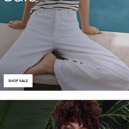
SHOP SALE