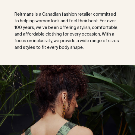
Reitmans is a Canadian fashion retailer committed
to helping women look and feel their best. For over
100 years, we’ve been offering stylish, comfortable,
and affordable clothing for every occasion. With a
focus on inclusivity, we provide a wide range of sizes
and styles to fit every body shape.