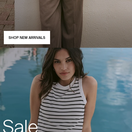
SHOP NEW ARRIVALS
Sale