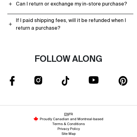
Can I return or exchange my in-store purchase?
If I paid shipping fees, will it be refunded when I
return a purchase?
FOLLOW ALONG
EN
FR
Proudly Canadian and Montreal-based
Terms & Conditions
Privacy Policy
Site Map