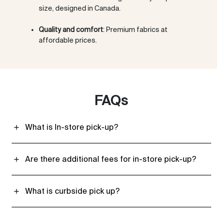
size, designed in Canada.
Quality and comfort
: Premium fabrics at
affordable prices.
FAQs
What is In-store pick-up?
Are there additional fees for in-store pick-up?
What is curbside pick up?