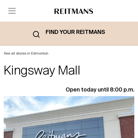
FIND YOUR REITMANS
See all stores in Edmonton
Kingsway Mall
Open today until 8:00 p.m.