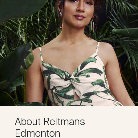
About Reitmans
Edmonton