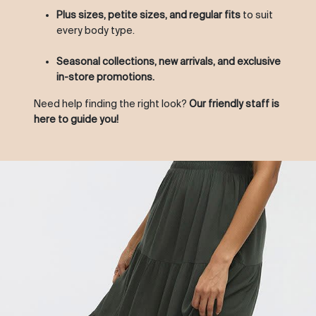
Plus sizes, petite sizes, and regular fits
to suit
every body type.
Seasonal collections, new arrivals, and exclusive
in-store promotions.
Need help finding the right look?
Our friendly staff is
here to guide you!