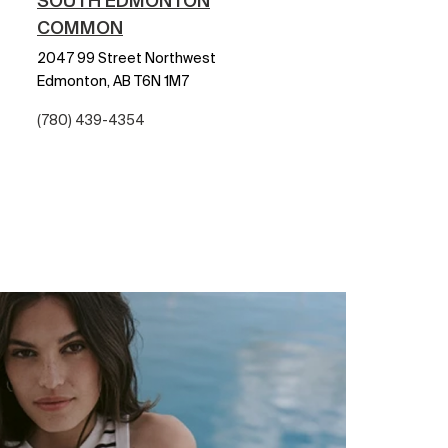
SOUTH EDMONTON
COMMON
2047 99 Street Northwest
Edmonton,
AB
T6N 1M7
(780) 439-4354