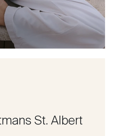
tmans St. Albert