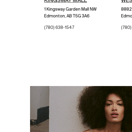
KINGSWAY MALL
WES
1 Kingsway Garden Mall NW
8882 
Edmonton,
AB
T5G 3A6
Edmo
(780) 638-1547
(780