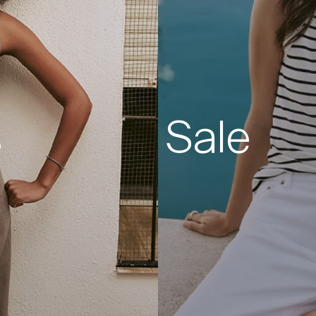
s
Sale