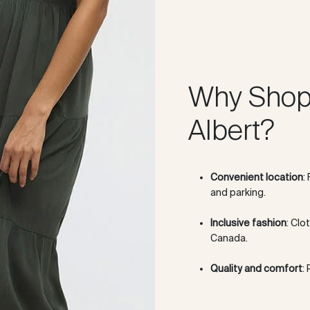
Why Shop 
Albert?
Convenient location
:
and parking.
Inclusive fashion
: Clo
Canada.
Quality and comfort
: