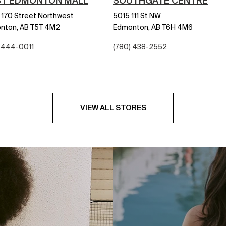
T EDMONTON MALL
SOUTHGATE CENTRE
170 Street Northwest
5015 111 St NW
nton,
AB
T5T 4M2
Edmonton,
AB
T6H 4M6
) 444-0011
(780) 438-2552
VIEW ALL STORES