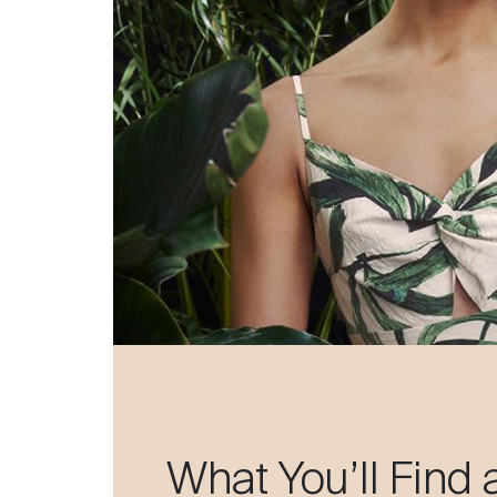
What You’ll Find 