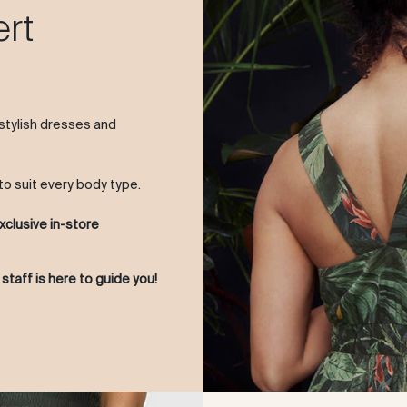
ert
 stylish dresses and
to suit every body type.
xclusive in-store
 staff is here to guide you!