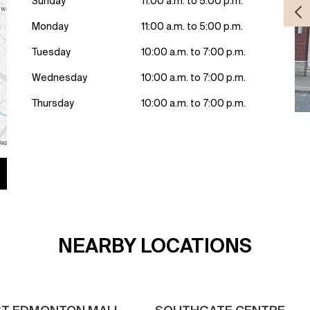
Sunday
11:00 a.m. to 5:00 p.m.
Monday
11:00 a.m. to 5:00 p.m.
Tuesday
10:00 a.m. to 7:00 p.m.
Wednesday
10:00 a.m. to 7:00 p.m.
Thursday
10:00 a.m. to 7:00 p.m.
NEARBY LOCATIONS