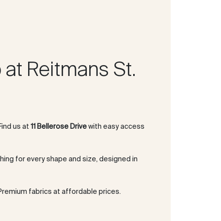
at Reitmans St.
 Find us at
11 Bellerose Drive
with easy access
thing for every shape and size, designed in
 Premium fabrics at affordable prices.