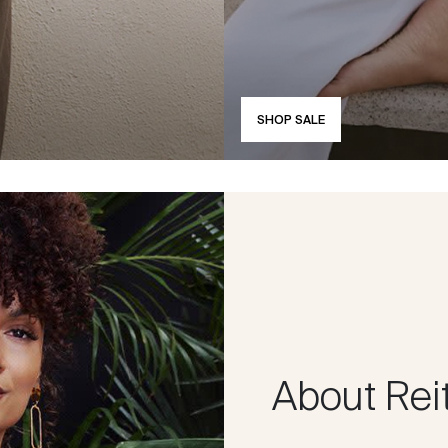
SHOP SALE
About Rei