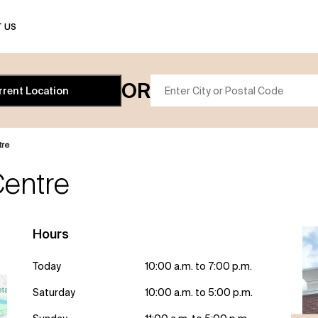
 US
OR
rrent Location
tre
entre
Hours
Today
10:00 a.m. to 7:00 p.m.
Saturday
10:00 a.m. to 5:00 p.m.