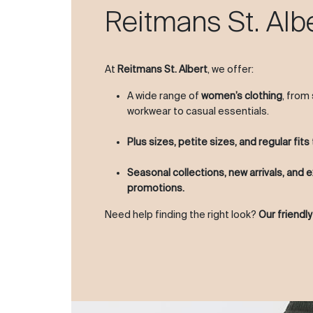
Reitmans St. Alb
At
Reitmans St. Albert
, we offer:
A wide range of
women’s clothing
, from
workwear to casual essentials.
Plus sizes, petite sizes, and regular fits
Seasonal collections, new arrivals, and e
promotions.
Need help finding the right look?
Our friendly