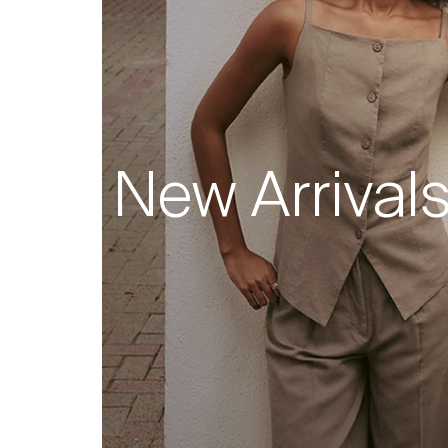
New Arrival