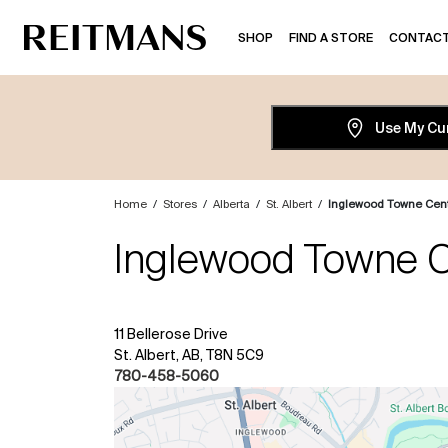
SHOP
FIND A STORE
CONTACT
Use My Cu
Home
/
Stores
/
Alberta
/
St. Albert
/
Inglewood Towne Cen
Inglewood Towne C
11 Bellerose Drive
St. Albert, AB, T8N 5C9
780-458-5060