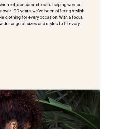
shion retailer committed to helping women
or over 100 years, we’ve been offering stylish,
e clothing for every occasion. With a focus
a wide range of sizes and styles to fit every