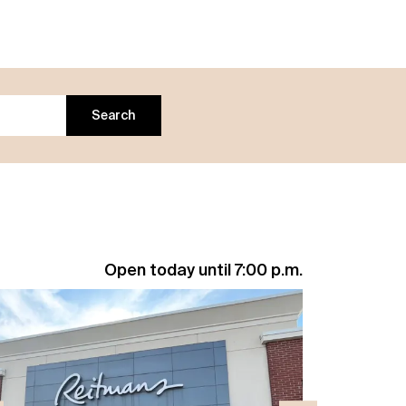
Search
Open today until 7:00 p.m.