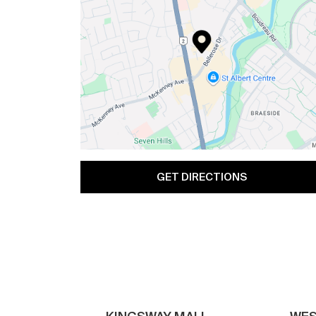
GET DIRECTIONS