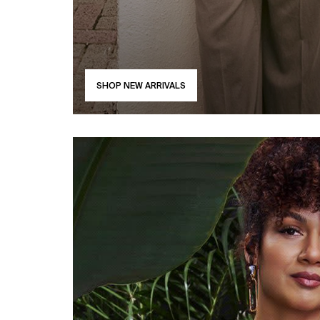
SHOP NEW ARRIVALS