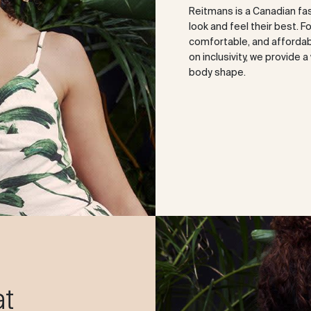
Reitmans is a Canadian fa
look and feel their best. F
comfortable, and affordabl
on inclusivity, we provide 
body shape.
at