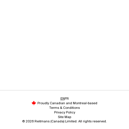
EN
FR
Proudly Canadian and Montreal-based
Terms & Conditions
Privacy Policy
Site Map
© 2026 Reitmans (Canada) Limited. All rights reserved.