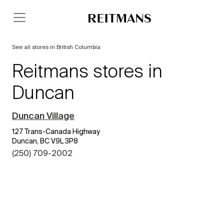
See all stores in British Columbia
Reitmans stores in
Duncan
Duncan Village
127 Trans-Canada Highway
Duncan, BC V9L 3P8
(250) 709-2002