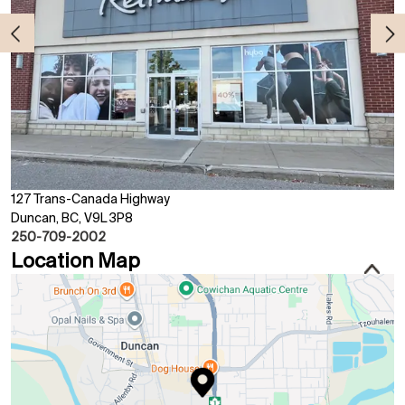
127 Trans-Canada Highway
Duncan, BC, V9L 3P8
250-709-2002
Location Map