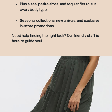
Plus sizes, petite sizes, and regular fits
to suit
every body type.
Seasonal collections, new arrivals, and exclusive
in-store promotions.
Need help finding the right look?
Our friendly staff is
here to guide you!