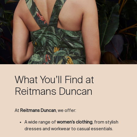
What You’ll Find at
Reitmans Duncan
At
Reitmans Duncan
, we offer:
A wide range of
women’s clothing
, from stylish
dresses and workwear to casual essentials.