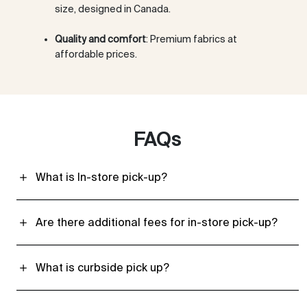
size, designed in Canada.
Quality and comfort
: Premium fabrics at
affordable prices.
FAQs
What is In-store pick-up?
Are there additional fees for in-store pick-up?
What is curbside pick up?