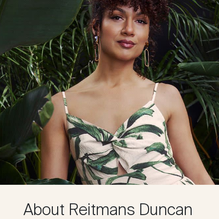
About Reitmans Duncan