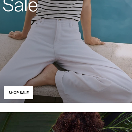
Sale
SHOP SALE