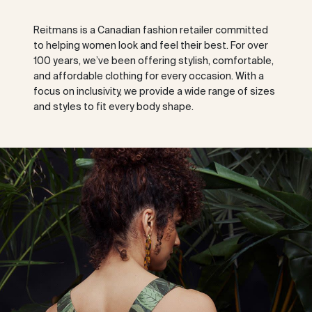
Reitmans is a Canadian fashion retailer committed
to helping women look and feel their best. For over
100 years, we’ve been offering stylish, comfortable,
and affordable clothing for every occasion. With a
focus on inclusivity, we provide a wide range of sizes
and styles to fit every body shape.