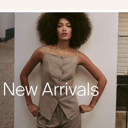
New Arrivals