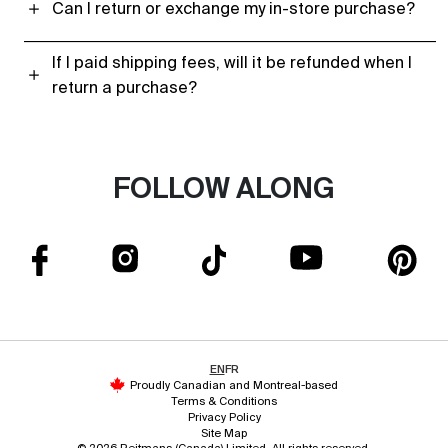
Can I return or exchange my in-store purchase?
If I paid shipping fees, will it be refunded when I
return a purchase?
FOLLOW ALONG
EN
FR
Proudly Canadian and Montreal-based
Terms & Conditions
Privacy Policy
Site Map