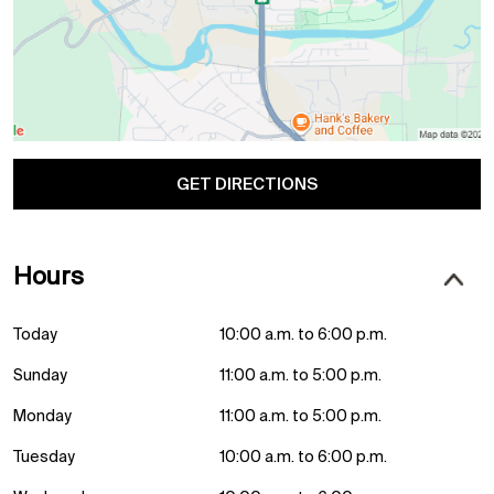
GET DIRECTIONS
Hours
Today
10:00 a.m. to 6:00 p.m.
Sunday
11:00 a.m. to 5:00 p.m.
Monday
11:00 a.m. to 5:00 p.m.
Tuesday
10:00 a.m. to 6:00 p.m.