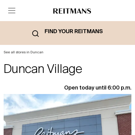
FIND YOUR REITMANS
See all stores in Duncan
Duncan Village
Open today until 6:00 p.m.