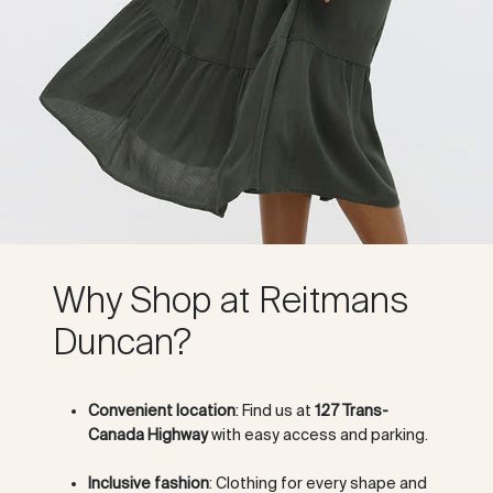
Why Shop at Reitmans
Duncan?
Convenient location
: Find us at
127 Trans-
Canada Highway
with easy access and parking.
Inclusive fashion
: Clothing for every shape and