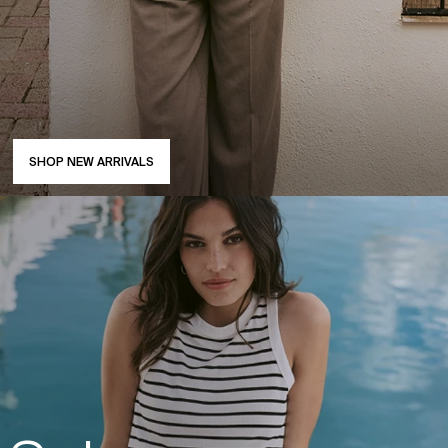
SHOP NEW ARRIVALS