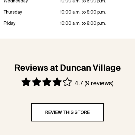
Wednesday
10:00 a.m. to 6:00 p.m.
Thursday
10:00 a.m. to 8:00 p.m.
Friday
10:00 a.m. to 8:00 p.m.
Reviews at Duncan Village
4.7
(9 reviews)
REVIEW THIS STORE