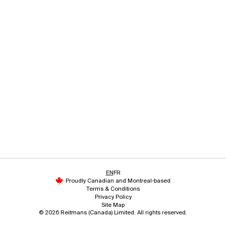
EN
FR
Proudly Canadian and Montreal-based
Terms & Conditions
Privacy Policy
Site Map
© 2026 Reitmans (Canada) Limited. All rights reserved.