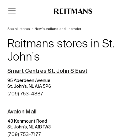
See all stores in Newfoundland and Labrador
Reitmans stores in St.
John's
Smart Centres St. John S East
95 Aberdeen Avenue
St. John's, NL A1A 5P6
(709) 753-4887
Avalon Mall
48 Kenmount Road
St. John's, NL A1B 1W3
(709) 753-7177