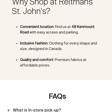
Why Shop at Reitmans
St. John's?
Convenient location
: Find us at
48 Kenmount
Road
with easy access and parking.
Inclusive fashion
: Clothing for every shape and
size, designed in Canada.
Quality and comfort
: Premium fabrics at
affordable prices.
FAQs
What is In-store pick-up?