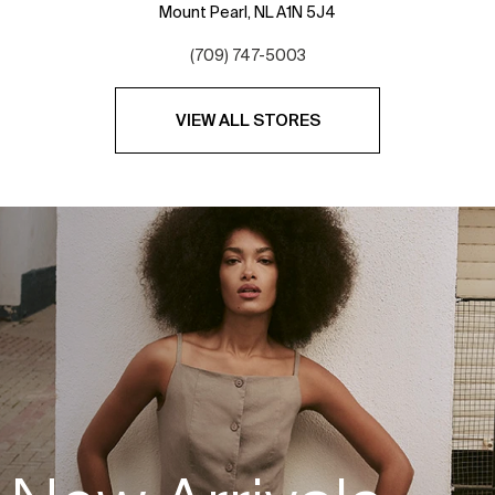
Mount Pearl,
NL
A1N 5J4
(709) 747-5003
VIEW ALL STORES