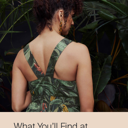
What You’ll Find at