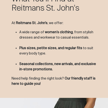
Reitmans St. John's
At
Reitmans St. John's
, we offer:
A wide range of
women’s clothing
, from stylish
dresses and workwear to casual essentials.
Plus sizes, petite sizes, and regular fits
to suit
every body type.
Seasonal collections, new arrivals, and exclusive
in-store promotions.
Need help finding the right look?
Our friendly staff is
here to guide you!