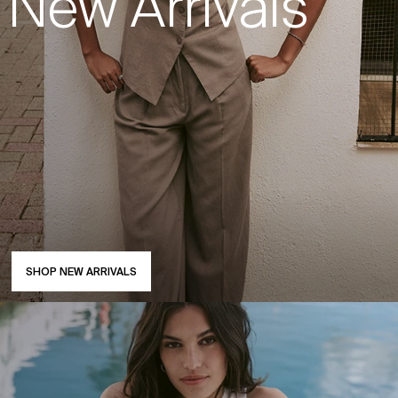
New Arrivals
SHOP NEW ARRIVALS