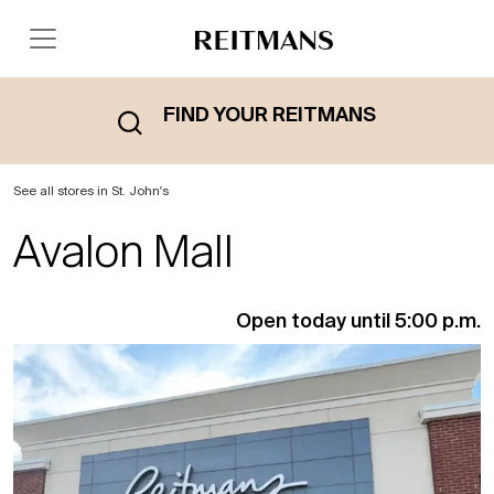
FIND YOUR REITMANS
See all stores in St. John's
Avalon Mall
Open today until 5:00 p.m.