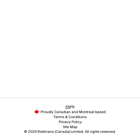
EN
FR
Proudly Canadian and Montreal-based
Terms & Conditions
Privacy Policy
Site Map
© 2026 Reitmans (Canada) Limited. All rights reserved.