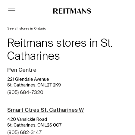
See all stores in Ontario
Reitmans stores in St.
Catharines
Pen Centre
221 Glendale Avenue
St. Catharines, ON L2T 2K9
(905) 684-7320
Smart Ctres St. Catharines W
420 Vansickle Road
St. Catharines, ON L2S 0C7
(905) 682-3147