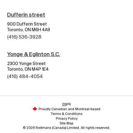
Dufferin street
900 Dufferin Street
Toronto, ON M6H 4A9
(416) 536-3928
Yonge & Eglinton S.C.
2300 Yonge Street
Toronto, ON M4P 1E4
(416) 484-4054
EN
FR
Proudly Canadian and Montreal-based
Terms & Conditions
Privacy Policy
Site Map
© 2026 Reitmans (Canada) Limited. All rights reserved.