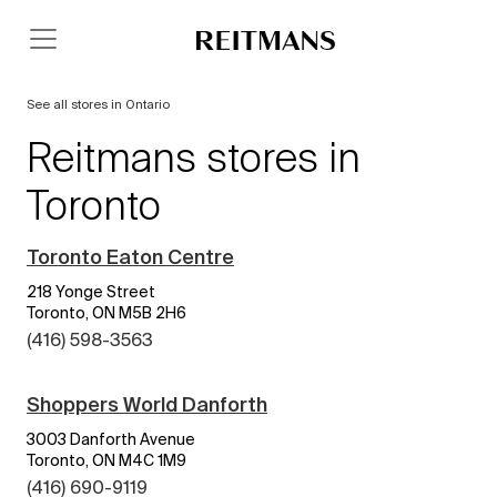
See all stores in Ontario
Reitmans stores in
Toronto
Toronto Eaton Centre
218 Yonge Street
Toronto, ON M5B 2H6
(416) 598-3563
Shoppers World Danforth
3003 Danforth Avenue
Toronto, ON M4C 1M9
(416) 690-9119