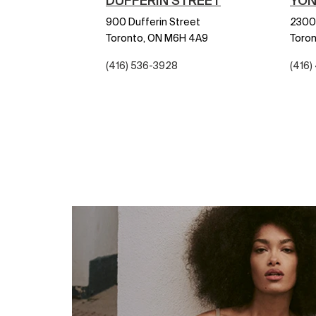
DUFFERIN STREET
YON
900 Dufferin Street
2300
Toronto,
ON
M6H 4A9
Toron
(416) 536-3928
(416