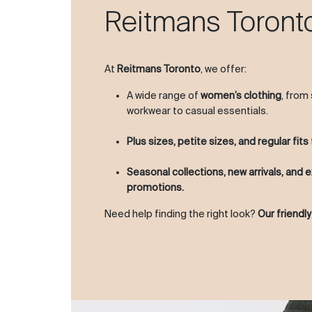
Reitmans Toront
At
Reitmans Toronto
, we offer:
A wide range of
women’s clothing
, from
workwear to casual essentials.
Plus sizes, petite sizes, and regular fits
Seasonal collections, new arrivals, and e
promotions.
Need help finding the right look?
Our friendly