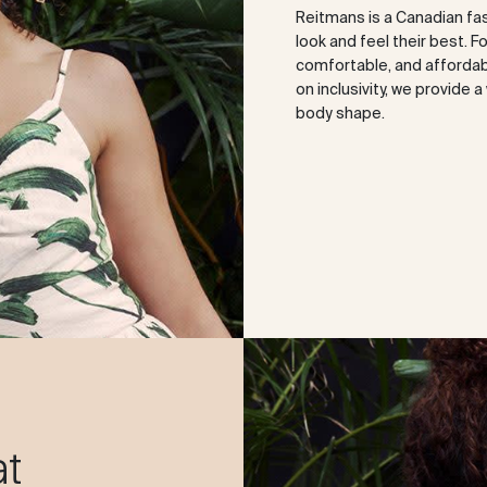
Reitmans is a Canadian fa
look and feel their best. F
comfortable, and affordabl
on inclusivity, we provide 
body shape.
at