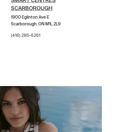
SMART CENTRES
SCARBOROUGH
1900 Eglinton Ave E
Scarborough,
ON
M1L 2L9
(416) 285-6261