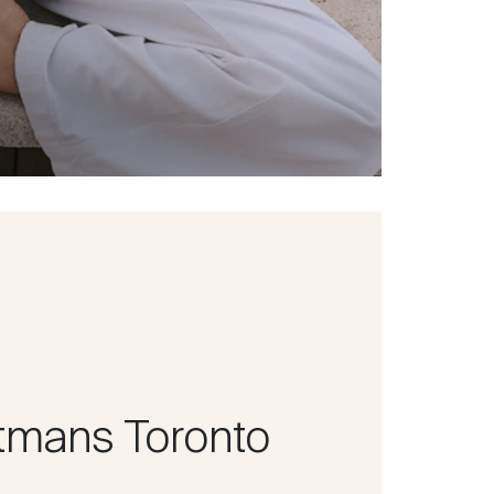
tmans Toronto