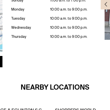
Sunday
11:00 a.m. to 7:00 p.m.
Monday
10:00 a.m. to 9:00 p.m.
Tuesday
10:00 a.m. to 9:00 p.m.
Wednesday
10:00 a.m. to 9:00 p.m.
Thursday
10:00 a.m. to 9:00 p.m.
NEARBY LOCATIONS