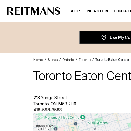
SHOP
FIND A STORE
CONTACT
Use My Cu
Home
/
Stores
/
Ontario
/
Toronto
/
Toronto Eaton Centre
Toronto Eaton Cent
218 Yonge Street
Toronto, ON, M5B 2H6
416-598-3563