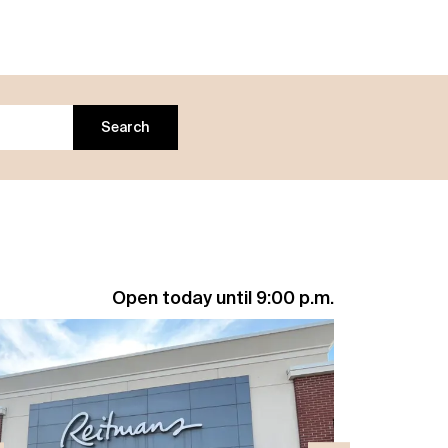
Search
Open today until 9:00 p.m.