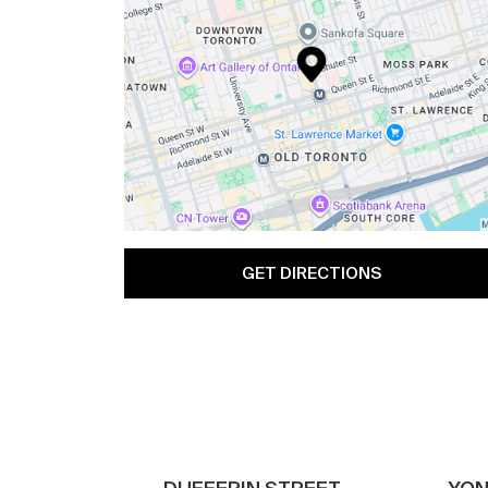
GET DIRECTIONS