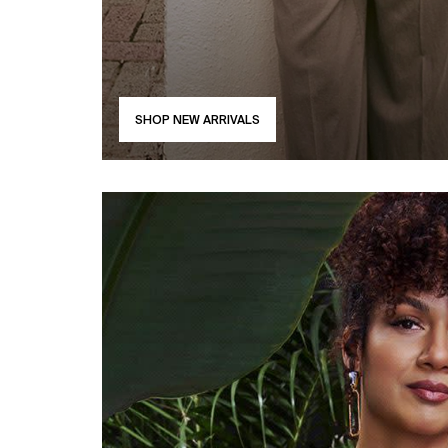
SHOP NEW ARRIVALS