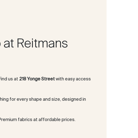
 at Reitmans
 Find us at
218 Yonge Street
with easy access
thing for every shape and size, designed in
 Premium fabrics at affordable prices.