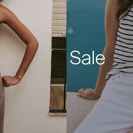
s
Sale