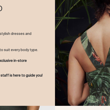
o
 stylish dresses and
to suit every body type.
xclusive in-store
 staff is here to guide you!