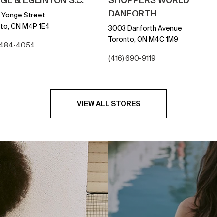
GE & EGLINTON S.C.
SHOPPERS WORLD
DANFORTH
 Yonge Street
to,
ON
M4P 1E4
3003 Danforth Avenue
Toronto,
ON
M4C 1M9
) 484-4054
(416) 690-9119
VIEW ALL STORES