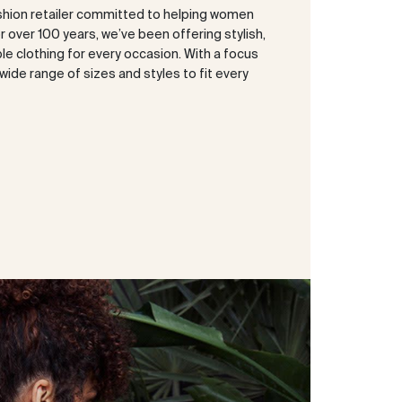
shion retailer committed to helping women
or over 100 years, we’ve been offering stylish,
e clothing for every occasion. With a focus
a wide range of sizes and styles to fit every