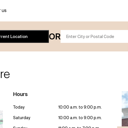
 US
OR
rrent Location
re
Hours
Today
10:00 a.m. to 9:00 p.m.
Saturday
10:00 a.m. to 9:00 p.m.