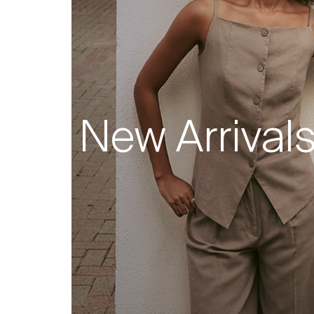
New Arrival