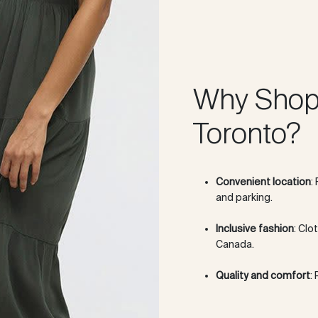
Why Shop
Toronto?
Convenient location
:
and parking.
Inclusive fashion
: Clo
Canada.
Quality and comfort
: