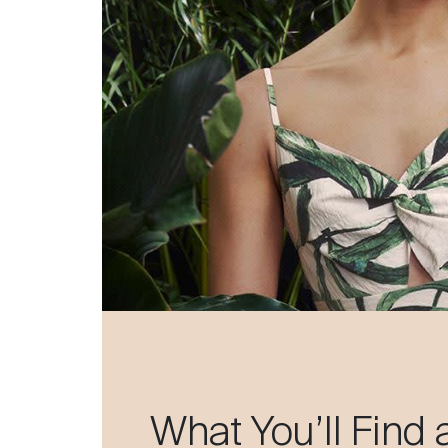
What You’ll Find 