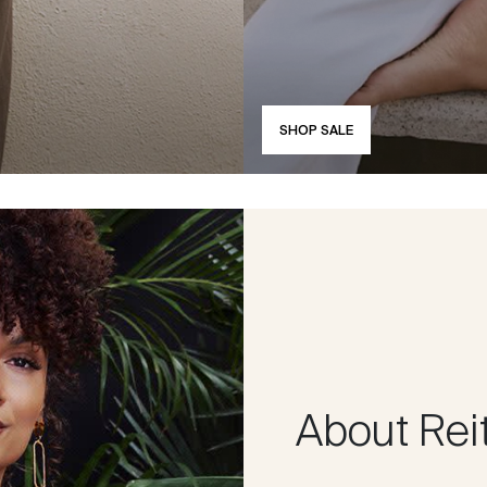
SHOP SALE
About Rei