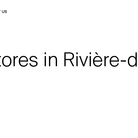
 US
ores in Rivière-