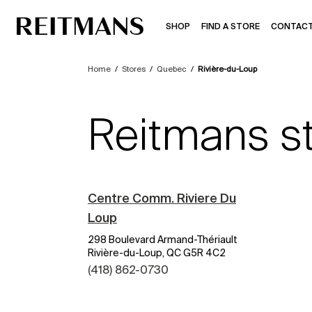
SHOP
FIND A STORE
CONTACT
Home
/
Stores
/
Quebec
/
Rivière-du-Loup
Reitmans st
Centre Comm. Riviere Du
Loup
298 Boulevard Armand-Thériault
Rivière-du-Loup, QC G5R 4C2
(418) 862-0730